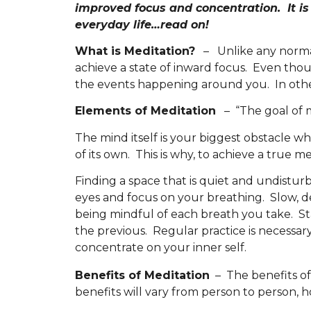
improved focus and concentration. It is 
everyday life…read on!
What is Meditation?
– Unlike any normal 
achieve a state of inward focus. Even thou
the events happening around you. In other
Elements of Meditation
– “The goal of me
The mind itself is your biggest obstacle 
of its own. This is why, to achieve a true m
Finding a space that is quiet and undistur
eyes and focus on your breathing. Slow, 
being mindful of each breath you take. Sta
the previous. Regular practice is necessary.
concentrate on your inner self.
Benefits of Meditation
– The benefits of
benefits will vary from person to person,