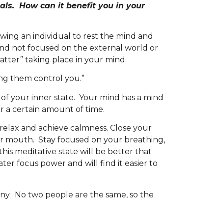
uals. How can it benefit you in your
wing an individual to rest the mind and
and not focused on the external world or
tter” taking place in your mind.
ting them control you.”
of your inner state. Your mind has a mind
for a certain amount of time.
 relax and achieve calmness. Close your
r mouth. Stay focused on your breathing,
is meditative state will be better that
ter focus power and will find it easier to
y. No two people are the same, so the