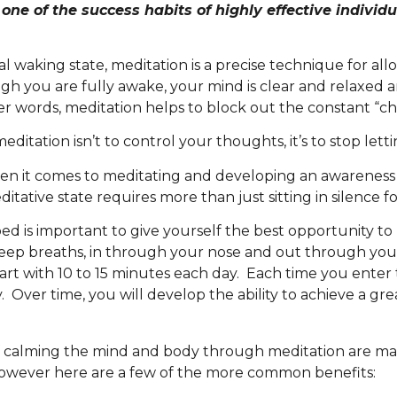
one of the success habits of highly effective individ
waking state, meditation is a precise technique for allo
gh you are fully awake, your mind is clear and relaxed 
 words, meditation helps to block out the constant “cha
ditation isn’t to control your thoughts, it’s to stop let
when it comes to meditating and developing an awareness 
editative state requires more than just sitting in silence 
bed is important to give yourself the best opportunity to
deep breaths, in through your nose and out through you
rt with 10 to 15 minutes each day. Each time you enter th
 Over time, you will develop the ability to achieve a grea
 calming the mind and body through meditation are man
 however here are a few of the more common benefits: