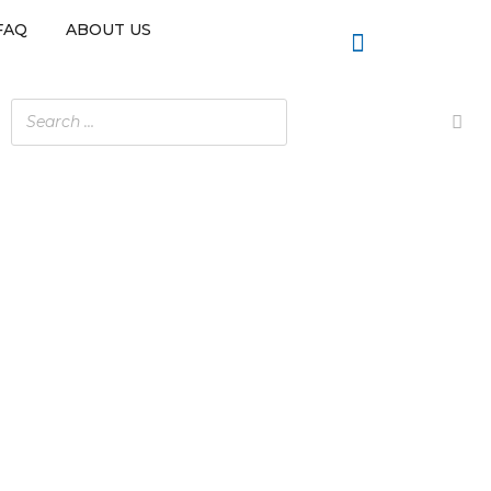
FAQ
ABOUT US