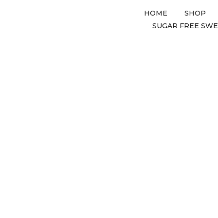
HOME
SHOP
SUGAR FREE SW