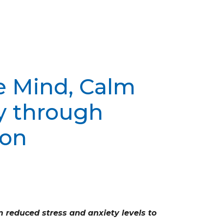
e Mind, Calm
y through
ion
 reduced stress and anxiety levels to