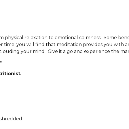
m physical relaxation to emotional calmness. Some benef
r time, you will find that meditation provides you with a
clouding your mind. Give it a go and experience the man
“
itionist.
mshredded