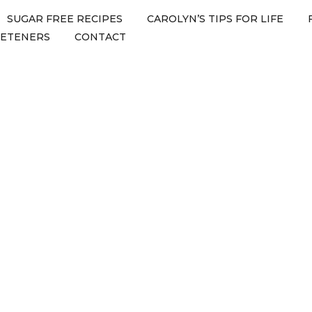
SUGAR FREE RECIPES
CAROLYN’S TIPS FOR LIFE
EETENERS
CONTACT