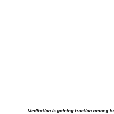
Meditation is gaining traction among he