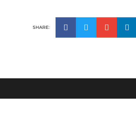
SHARE:
Carolyn Hartz ditched eating sugar over 30 year
ago, and in 2002 she started her own company
SweetLife Australia, selling natural sugar free
products.