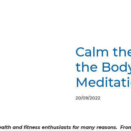
Calm th
the Bod
Meditat
20/09/2022
alth and fitness enthusiasts for many reasons. From