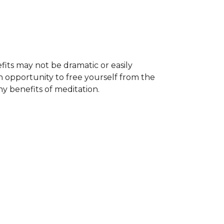
its may not be dramatic or easily
n opportunity to free yourself from the
y benefits of meditation.