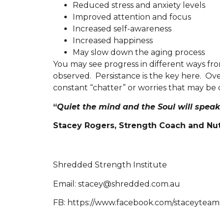
Reduced stress and anxiety levels
Improved attention and focus
Increased self-awareness
Increased happiness
May slow down the aging process
You may see progress in different ways fro
observed. Persistance is the key here. Ove
constant “chatter” or worries that may be 
“
Quiet the mind and the Soul will speak
Stacey Rogers, Strength Coach and Nutr
Shredded Strength Institute
Email: stacey@shredded.com.au
FB: https://www.facebook.com/staceytea