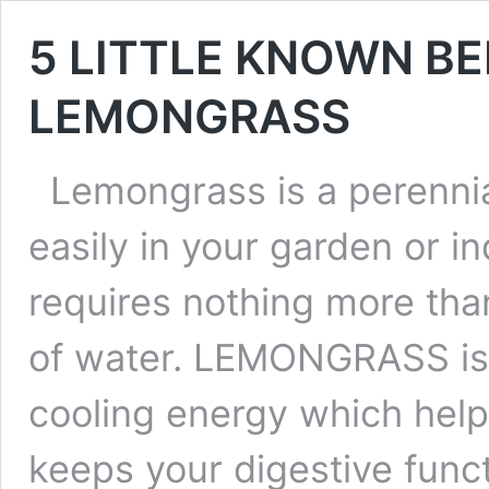
5 LITTLE KNOWN BE
LEMONGRASS
Lemongrass is a perennia
easily in your garden or in
requires nothing more than
of water. LEMONGRASS is g
cooling energy which hel
keeps your digestive func