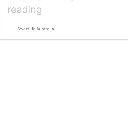
5
reading
LITTLE
KNOWN
BENEFITS
Sweetlife Australia
OF
LEMONGRASS