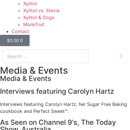
Xylitol
Xylitol vs. Stevia
Xylitol & Dogs
Monkfruit
Contact
$
0.00
0
Media & Events
Media & Events
Interviews featuring Carolyn Hartz
Interviews featuring Carolyn Hartz, her Sugar Free Baking
cookbook and Perfect Sweet™.
As Seen on Channel 9's, The Today
Show, Australia