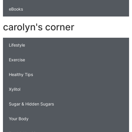
eBooks
carolyn's corner
Lifestyle
Exercise
Healthy Tips
Xylitol
Sugar & Hidden Sugars
Your Body