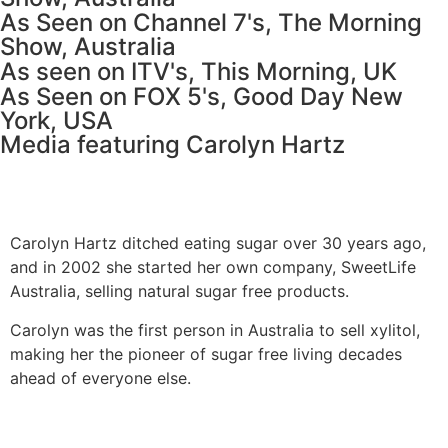
As Seen on Channel 7's, The Morning
Show, Australia
As seen on ITV's, This Morning, UK
As Seen on FOX 5's, Good Day New
York, USA
Media featuring Carolyn Hartz
Carolyn Hartz ditched eating sugar over 30 years ago,
and in 2002 she started her own company, SweetLife
Australia, selling natural sugar free products.
Carolyn was the first person in Australia to sell xylitol,
making her the pioneer of sugar free living decades
ahead of everyone else.