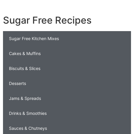
Sugar Free Recipes
Sugar Free Kitchen Mixes
Cakes & Muffins
Biscuits & Slices
Desserts
Jams & Spreads
Drinks & Smoothies
Sauces & Chutneys