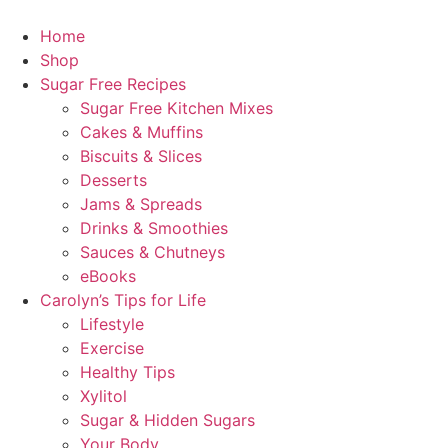
Home
Shop
Sugar Free Recipes
Sugar Free Kitchen Mixes
Cakes & Muffins
Biscuits & Slices
Desserts
Jams & Spreads
Drinks & Smoothies
Sauces & Chutneys
eBooks
Carolyn’s Tips for Life
Lifestyle
Exercise
Healthy Tips
Xylitol
Sugar & Hidden Sugars
Your Body