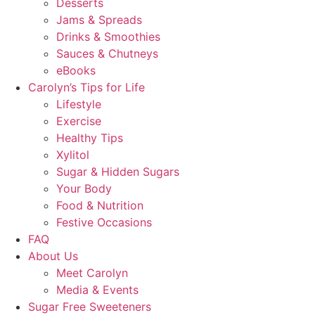
Desserts
Jams & Spreads
Drinks & Smoothies
Sauces & Chutneys
eBooks
Carolyn’s Tips for Life
Lifestyle
Exercise
Healthy Tips
Xylitol
Sugar & Hidden Sugars
Your Body
Food & Nutrition
Festive Occasions
FAQ
About Us
Meet Carolyn
Media & Events
Sugar Free Sweeteners