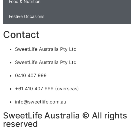
Food & Nutrition
Festive Occasions
Contact
SweetLife Australia Pty Ltd
SweetLife Australia Pty Ltd
0410 407 999
+61 410 407 999 (overseas)
info@sweetlife.com.au
SweetLife Australia © All rights
reserved