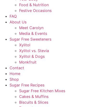
Food & Nutrition
Festive Occasions
FAQ
About Us
Meet Carolyn
Media & Events
Sugar Free Sweeteners
Xylitol
Xylitol vs. Stevia
Xylitol & Dogs
Monkfruit
Contact
Home
Shop
Sugar Free Recipes
Sugar Free Kitchen Mixes
Cakes & Muffins
Biscuits & Slices