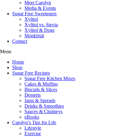
Meet Carolyn
Media & Events
Sugar Free Sweeteners
Xylitol
Xylitol vs. Stevia
Xylitol & Dogs
Monkfruit
Contact
Menu
Home
Shop
Sugar Free Recipes
Sugar Free Kitchen Mixes
Cakes & Muffins
Biscuits & Slices
Desserts
Jams & Spreads
Drinks & Smoothies
Sauces & Chutneys
eBooks
Carolyn’s Tips for Life
Lifestyle
Exercise