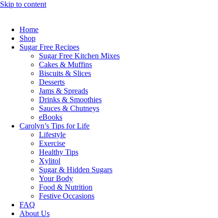
Skip to content
Home
Shop
Sugar Free Recipes
Sugar Free Kitchen Mixes
Cakes & Muffins
Biscuits & Slices
Desserts
Jams & Spreads
Drinks & Smoothies
Sauces & Chutneys
eBooks
Carolyn’s Tips for Life
Lifestyle
Exercise
Healthy Tips
Xylitol
Sugar & Hidden Sugars
Your Body
Food & Nutrition
Festive Occasions
FAQ
About Us