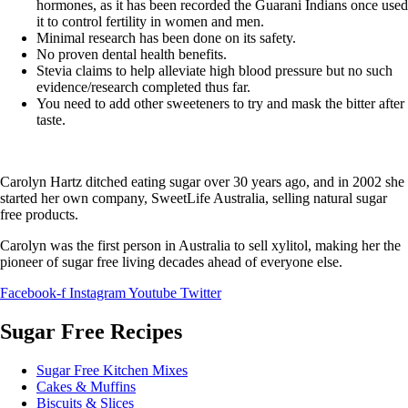
hormones, as it has been recorded the Guarani Indians once used
it to control fertility in women and men.
Minimal research has been done on its safety.
No proven dental health benefits.
Stevia claims to help alleviate high blood pressure but no such
evidence/research completed thus far.
You need to add other sweeteners to try and mask the bitter after
taste.
Carolyn Hartz ditched eating sugar over 30 years ago, and in 2002 she
started her own company, SweetLife Australia, selling natural sugar
free products.
Carolyn was the first person in Australia to sell xylitol, making her the
pioneer of sugar free living decades ahead of everyone else.
Facebook-f
Instagram
Youtube
Twitter
Sugar Free Recipes
Sugar Free Kitchen Mixes
Cakes & Muffins
Biscuits & Slices