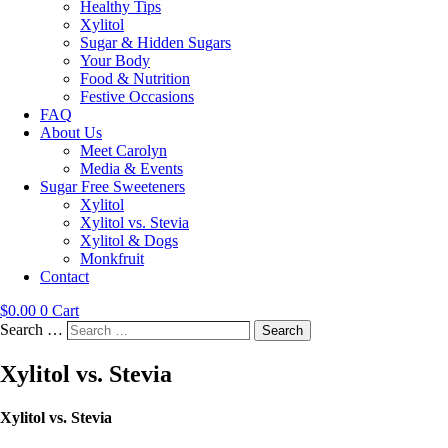
Healthy Tips
Xylitol
Sugar & Hidden Sugars
Your Body
Food & Nutrition
Festive Occasions
FAQ
About Us
Meet Carolyn
Media & Events
Sugar Free Sweeteners
Xylitol
Xylitol vs. Stevia
Xylitol & Dogs
Monkfruit
Contact
$
0.00
0
Cart
Search …
Search
Xylitol vs. Stevia
Xylitol vs. Stevia