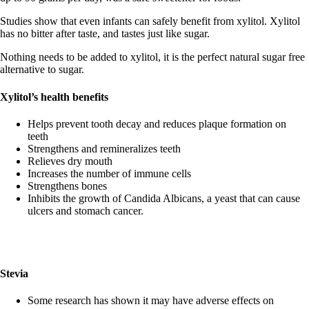
Studies show that even infants can safely benefit from xylitol. Xylitol
has no bitter after taste, and tastes just like sugar.
Nothing needs to be added to xylitol, it is the perfect natural sugar free
alternative to sugar.
Xylitol’s health benefits
Helps prevent tooth decay and reduces plaque formation on
teeth
Strengthens and remineralizes teeth
Relieves dry mouth
Increases the number of immune cells
Strengthens bones
Inhibits the growth of Candida Albicans, a yeast that can cause
ulcers and stomach cancer.
Stevia
Some research has shown it may have adverse effects on