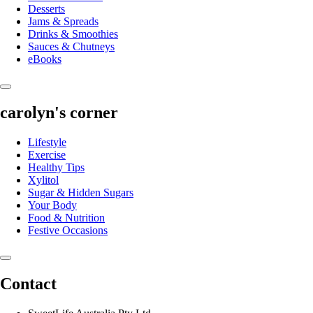
Desserts
Jams & Spreads
Drinks & Smoothies
Sauces & Chutneys
eBooks
carolyn's corner
Lifestyle
Exercise
Healthy Tips
Xylitol
Sugar & Hidden Sugars
Your Body
Food & Nutrition
Festive Occasions
Contact