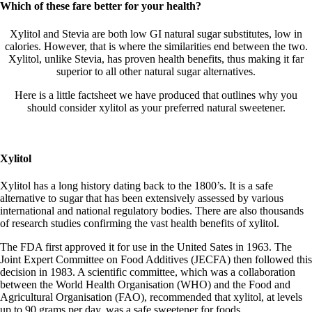
Which of these fare better for your health?
Xylitol and Stevia are both low GI natural sugar substitutes, low in
calories. However, that is where the similarities end between the two.
Xylitol, unlike Stevia, has proven health benefits, thus making it far
superior to all other natural sugar alternatives.
Here is a little factsheet we have produced that outlines why you
should consider xylitol as your preferred natural sweetener.
Xylitol
Xylitol has a long history dating back to the 1800’s. It is a safe
alternative to sugar that has been extensively assessed by various
international and national regulatory bodies. There are also thousands
of research studies confirming the vast health benefits of xylitol.
The FDA first approved it for use in the United Sates in 1963. The
Joint Expert Committee on Food Additives (JECFA) then followed this
decision in 1983. A scientific committee, which was a collaboration
between the World Health Organisation (WHO) and the Food and
Agricultural Organisation (FAO), recommended that xylitol, at levels
up to 90 grams per day, was a safe sweetener for foods.