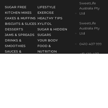
SweetLife
SUGAR FREE
LIFESTYLE
Australia Pty
KITCHEN MIXES
EXERCISE
Ltd
CAKES & MUFFINS
HEALTHY TIPS
SweetLife
BISCUITS & SLICES
XYLITOL
Australia Pty
DESSERTS
SUGAR & HIDDEN
Ltd
JAMS & SPREADS
SUGARS
DRINKS &
YOUR BODY
0410 407 999
SMOOTHIES
FOOD &
SAUCES &
NUTRITION
+61 410 407
CHUTNEYS
FESTIVE
999
EBOOKS
OCCASIONS
(overseas)
info@sweetlife.
SweetLife Australia © All rights reserved
Terms & Privacy