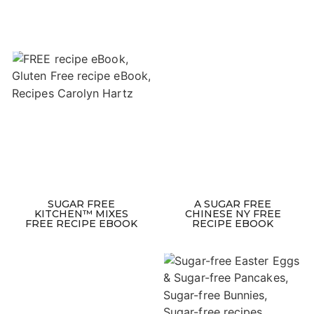
SUGAR FREE
A SUGAR FREE
KITCHEN™ MIXES
CHINESE NY FREE
FREE RECIPE EBOOK
RECIPE EBOOK