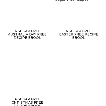
A SUGAR FREE
A SUGAR FREE
AUSTRALIA DAY FREE
EASTER FREE RECIPE
RECIPE EBOOK
EBOOK
A SUGAR FREE
CHRISTMAS FREE
RECIPE EBOOK