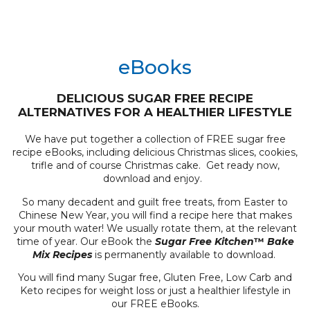
eBooks
DELICIOUS SUGAR FREE RECIPE
ALTERNATIVES FOR A HEALTHIER LIFESTYLE
We have put together a collection of FREE sugar free
recipe eBooks, including delicious Christmas slices, cookies,
trifle and of course Christmas cake. Get ready now,
download and enjoy.
So many decadent and guilt free treats, from Easter to
Chinese New Year, you will find a recipe here that makes
your mouth water! We usually rotate them, at the relevant
time of year. Our eBook the
Sugar Free Kitchen
™
Bake
Mix Recipes
is permanently available to download.
You will find many Sugar free, Gluten Free, Low Carb and
Keto recipes for weight loss or just a healthier lifestyle in
our FREE eBooks.