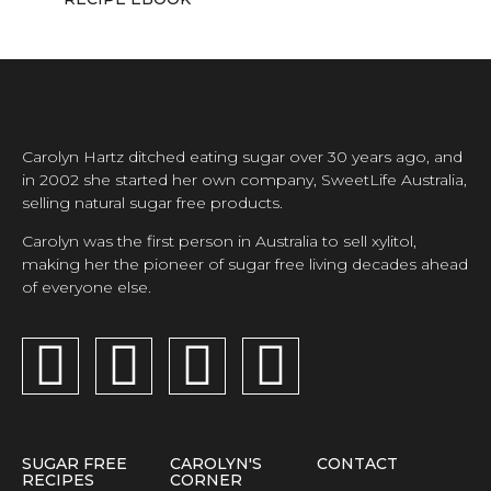
Carolyn Hartz ditched eating sugar over 30 years ago, and
in 2002 she started her own company, SweetLife Australia,
selling natural sugar free products.
Carolyn was the first person in Australia to sell xylitol,
making her the pioneer of sugar free living decades ahead
of everyone else.
SUGAR FREE
CAROLYN'S
CONTACT
RECIPES
CORNER