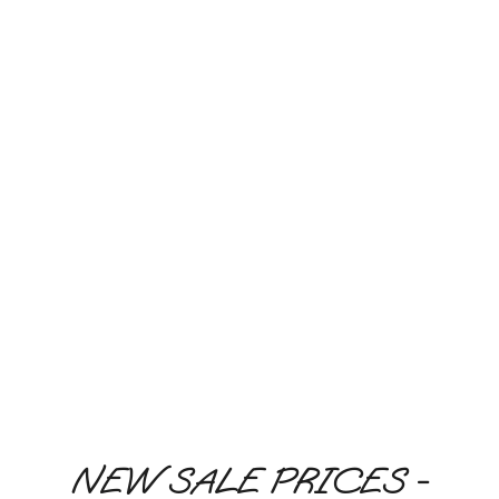
Monk Fruit Sweetener, you can indulge your sweet
tooth and maintain or lose weight naturally.
LEARN MORE
GLUTEN FREE
LOW CARB
KETO DIET
DIABETIC FRIENDLY
GMO FREE
NO ASPARTAME
NEW SALE PRICES -