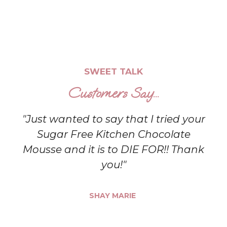
SWEET TALK
Customers Say...
"Just wanted to say that I tried your
Sugar Free Kitchen Chocolate
Mousse and it is to DIE FOR!! Thank
you!"
SHAY MARIE