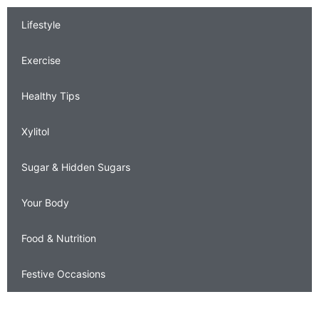
Lifestyle
Exercise
Healthy Tips
Xylitol
Sugar & Hidden Sugars
Your Body
Food & Nutrition
Festive Occasions
Contact