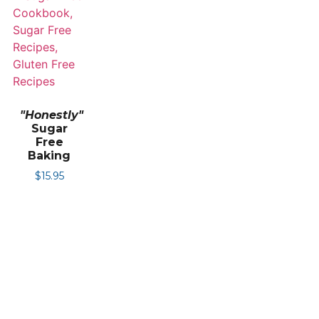
"Honestly"
Sugar
Free
Baking
$
15.95