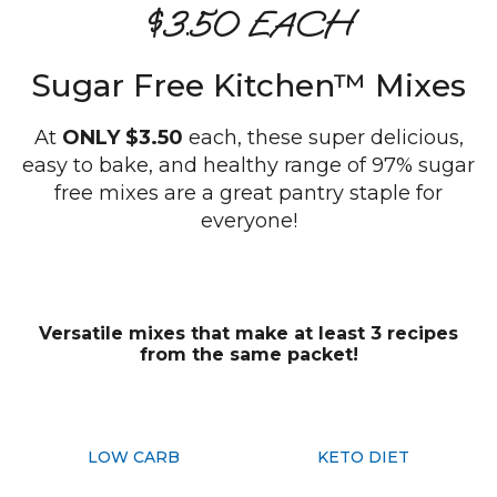
$3.50 EACH
Sugar Free Kitchen™ Mixes
At
ONLY $3.50
each, these super delicious,
easy to bake, and healthy range of 97% sugar
free mixes are a great pantry staple for
everyone!
Versatile mixes that make at least 3 recipes
from the same packet!
LOW CARB
KETO DIET