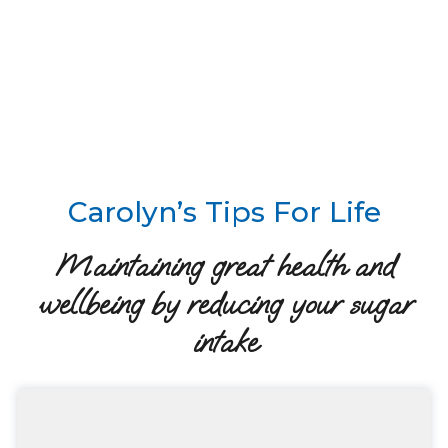
Carolyn’s Tips For Life
Maintaining great health and
wellbeing by reducing your sugar
intake