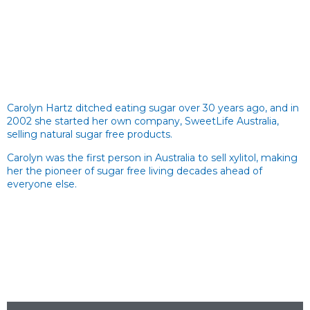
Carolyn Hartz ditched eating sugar over 30 years ago, and in
2002 she started her own company, SweetLife Australia,
selling natural sugar free products.
Carolyn was the first person in Australia to sell xylitol, making
her the pioneer of sugar free living decades ahead of
everyone else.
Sugar Free Recipes