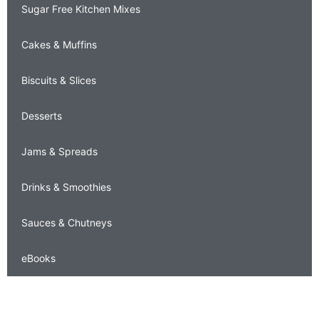
Sugar Free Kitchen Mixes
Cakes & Muffins
Biscuits & Slices
Desserts
Jams & Spreads
Drinks & Smoothies
Sauces & Chutneys
eBooks
carolyn's corner