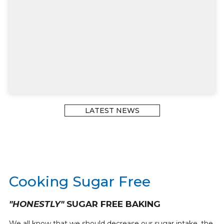
LATEST NEWS
Cooking Sugar Free
"HONESTLY"
SUGAR FREE BAKING
We all know that we should decrease our sugar intake, the