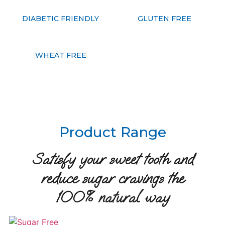
DIABETIC FRIENDLY
GLUTEN FREE
WHEAT FREE
Product Range
Satisfy your sweet tooth and
reduce sugar cravings the
100% natural way