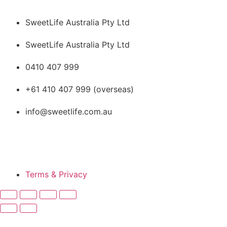
SweetLife Australia Pty Ltd
SweetLife Australia Pty Ltd
0410 407 999
+61 410 407 999 (overseas)
info@sweetlife.com.au
SweetLife Australia © All
rights reserved
Terms & Privacy