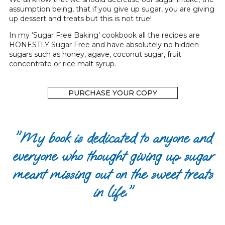
assumption being, that if you give up sugar, you are giving
up dessert and treats but this is not true!
In my ‘Sugar Free Baking’ cookbook all the recipes are
HONESTLY Sugar Free and have absolutely no hidden
sugars such as honey, agave, coconut sugar, fruit
concentrate or rice malt syrup.
PURCHASE YOUR COPY
"My book is dedicated to anyone and
everyone who thought giving up sugar
meant missing out on the sweet treats
in life."