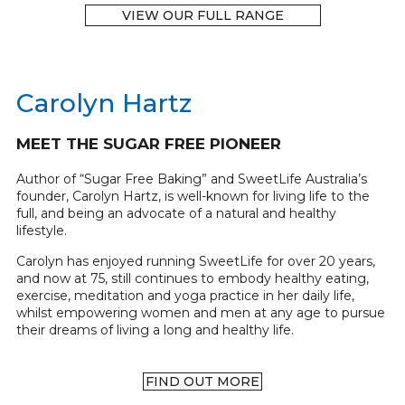
VIEW OUR FULL RANGE
Carolyn Hartz
MEET THE SUGAR FREE PIONEER
Author of “Sugar Free Baking” and SweetLife Australia’s
founder, Carolyn Hartz, is well-known for living life to the
full, and being an advocate of a natural and healthy
lifestyle.
Carolyn has enjoyed running SweetLife for over 20 years,
and now at 75, still continues to embody healthy eating,
exercise, meditation and yoga practice in her daily life,
whilst empowering women and men at any age to pursue
their dreams of living a long and healthy life.
FIND OUT MORE