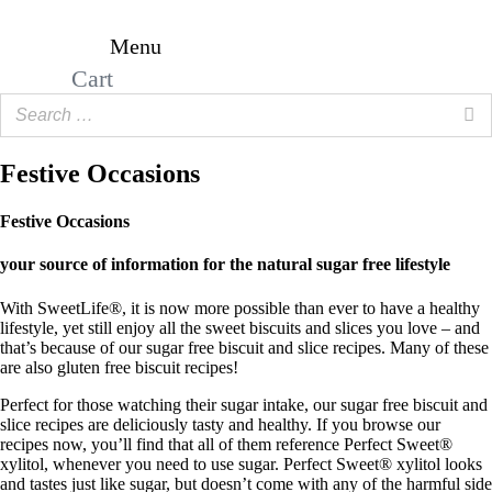
Skip
to
Menu
content
Cart
Festive Occasions
Festive Occasions
your source of information for the natural sugar free lifestyle
With SweetLife®, it is now more possible than ever to have a healthy
lifestyle, yet still enjoy all the sweet biscuits and slices you love – and
that’s because of our sugar free biscuit and slice recipes. Many of these
are also gluten free biscuit recipes!
Perfect for those watching their sugar intake, our sugar free biscuit and
slice recipes are deliciously tasty and healthy. If you browse our
recipes now, you’ll find that all of them reference Perfect Sweet®
xylitol, whenever you need to use sugar. Perfect Sweet® xylitol looks
and tastes just like sugar, but doesn’t come with any of the harmful side