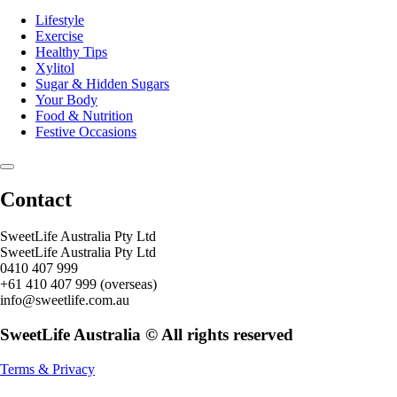
Lifestyle
Exercise
Healthy Tips
Xylitol
Sugar & Hidden Sugars
Your Body
Food & Nutrition
Festive Occasions
Contact
SweetLife Australia Pty Ltd
SweetLife Australia Pty Ltd
0410 407 999
+61 410 407 999 (overseas)
info@sweetlife.com.au
SweetLife Australia © All rights reserved
Terms & Privacy