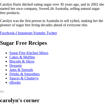
Carolyn Hartz ditched eating sugar over 30 years ago, and in 2002 she
started her own company, SweetLife Australia, selling natural sugar
free products.
Carolyn was the first person in Australia to sell xylitol, making her the
pioneer of sugar free living decades ahead of everyone else.
Facebook-f
Instagram
Youtube
Twitter
Sugar Free Recipes
Sugar Free Kitchen Mixes
Cakes & Muffins
Biscuits & Slices
Desserts
Jams & Spreads
Drinks & Smoothies
Sauces & Chutneys
eBooks
carolyn's corner