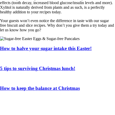
effects (tooth decay, increased blood glucose/insulin levels and more).
Xylitol is naturally derived from plants and as such, is a perfectly
healthy addition to your recipes today.
Your guests won’t even notice the difference in taste with our sugar
free biscuit and slice recipes. Why don’t you give them a try today and
let us know how you go?
How to halve your sugar intake this Easter!
5 tips to surviving Christmas lunch!
How to keep the balance at Christmas