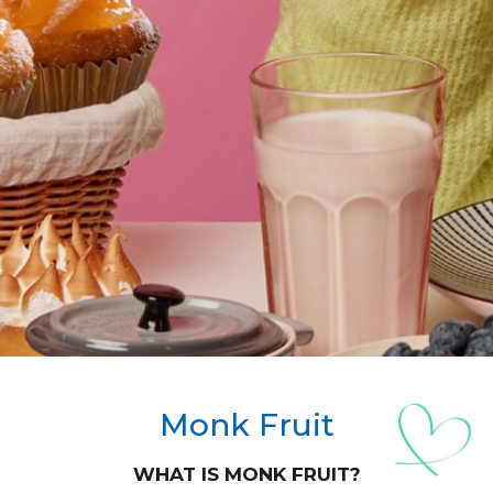
Monk Fruit
WHAT IS MONK FRUIT?