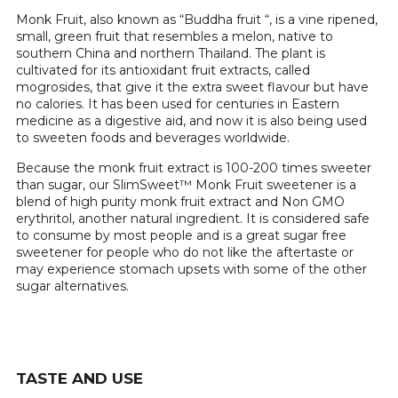
Monk Fruit, also known as “Buddha fruit “, is a vine ripened,
small, green fruit that resembles a melon, native to
southern China and northern Thailand. The plant is
cultivated for its antioxidant fruit extracts, called
mogrosides, that give it the extra sweet flavour but have
no calories. It has been used for centuries in Eastern
medicine as a digestive aid, and now it is also being used
to sweeten foods and beverages worldwide.
Because the monk fruit extract is 100-200 times sweeter
than sugar, our SlimSweet™ Monk Fruit sweetener is a
blend of high purity monk fruit extract and Non GMO
erythritol, another natural ingredient. It is considered safe
to consume by most people and is a great sugar free
sweetener for people who do not like the aftertaste or
may experience stomach upsets with some of the other
sugar alternatives.
TASTE AND USE