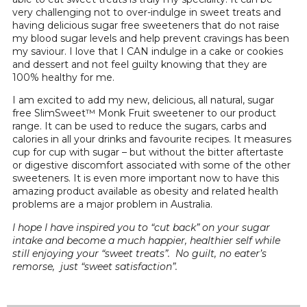
very challenging not to over-indulge in sweet treats and
having delicious sugar free sweeteners that do not raise
my blood sugar levels and help prevent cravings has been
my saviour. I love that I CAN indulge in a cake or cookies
and dessert and not feel guilty knowing that they are
100% healthy for me.
I am excited to add my new, delicious, all natural, sugar
free SlimSweet™ Monk Fruit sweetener to our product
range. It can be used to reduce the sugars, carbs and
calories in all your drinks and favourite recipes. It measures
cup for cup with sugar – but without the bitter aftertaste
or digestive discomfort associated with some of the other
sweeteners. It is even more important now to have this
amazing product available as obesity and related health
problems are a major problem in Australia.
I hope I have inspired you to “cut back” on your sugar
intake and become a much happier, healthier self while
still enjoying your “sweet treats”. No guilt, no eater’s
remorse, just “sweet satisfaction”.