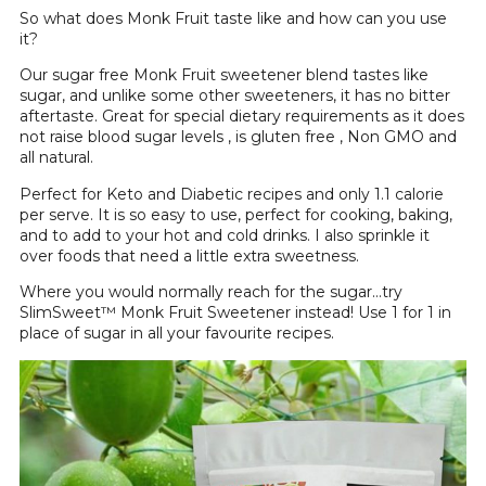
So what does Monk Fruit taste like and how can you use
it?
Our sugar free Monk Fruit sweetener blend tastes like
sugar, and unlike some other sweeteners, it has no bitter
aftertaste. Great for special dietary requirements as it does
not raise blood sugar levels , is gluten free , Non GMO and
all natural.
Perfect for Keto and Diabetic recipes and only 1.1 calorie
per serve. It is so easy to use, perfect for cooking, baking,
and to add to your hot and cold drinks. I also sprinkle it
over foods that need a little extra sweetness.
Where you would normally reach for the sugar…try
SlimSweet™ Monk Fruit Sweetener instead! Use 1 for 1 in
place of sugar in all your favourite recipes.