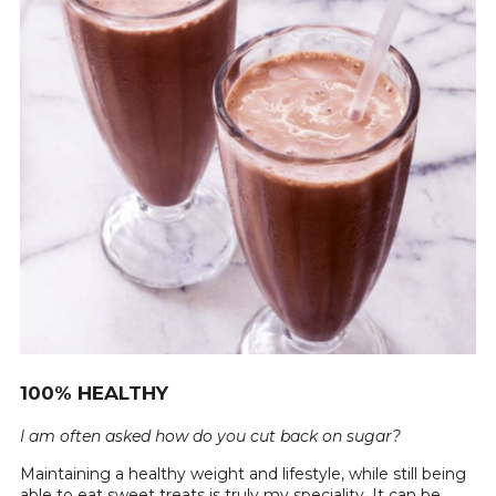
100% HEALTHY
I am often asked how do you cut back on sugar?
Maintaining a healthy weight and lifestyle, while still being
able to eat sweet treats is truly my speciality. It can be