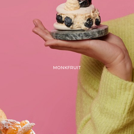
MONKFRUIT