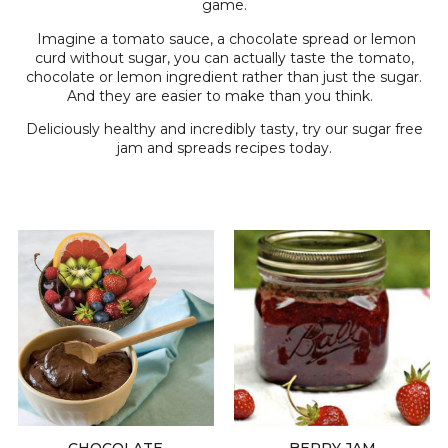
game.
Imagine a tomato sauce, a chocolate spread or lemon
curd without sugar, you can actually taste the tomato,
chocolate or lemon ingredient rather than just the sugar.
And they are easier to make than you think.
Deliciously healthy and incredibly tasty, try our sugar free
jam and spreads recipes today.
CHOCOLATE
BERRY JAM