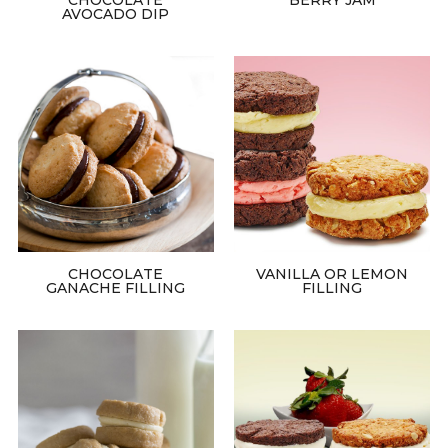
AVOCADO DIP
CHOCOLATE
VANILLA OR LEMON
GANACHE FILLING
FILLING