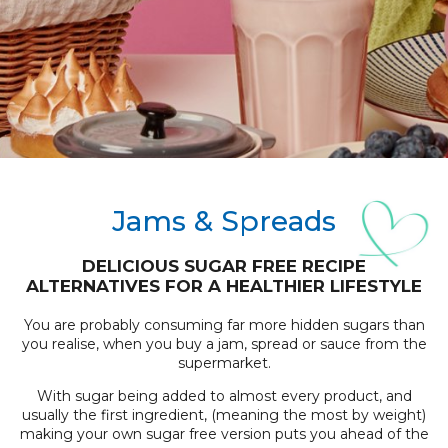
Jams & Spreads
DELICIOUS SUGAR FREE RECIPE
ALTERNATIVES FOR A HEALTHIER LIFESTYLE
You are probably consuming far more hidden sugars than
you realise, when you buy a jam, spread or sauce from the
supermarket.
With sugar being added to almost every product, and
usually the first ingredient, (meaning the most by weight)
making your own sugar free version puts you ahead of the