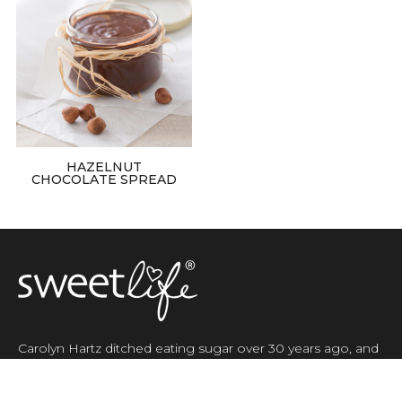
HAZELNUT
CHOCOLATE SPREAD
Carolyn Hartz ditched eating sugar over 30 years ago, and
in 2002 she started her own company, SweetLife Australia,
selling natural sugar free products.