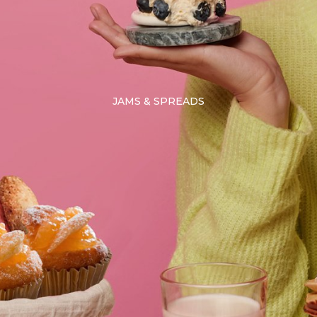
JAMS & SPREADS