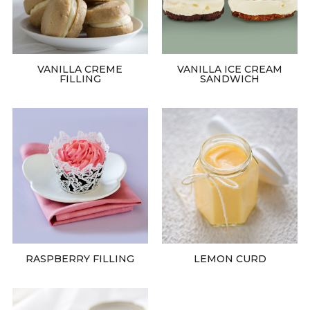
VANILLA CREME
VANILLA ICE CREAM
FILLING
SANDWICH
RASPBERRY FILLING
LEMON CURD