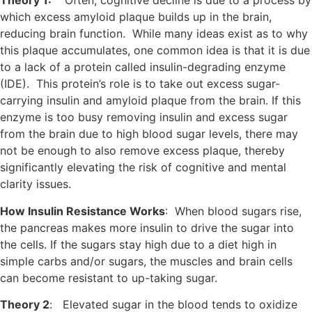
Theory 1:
Often, cognitive decline is due to a process by
which excess amyloid plaque builds up in the brain,
reducing brain function. While many ideas exist as to why
this plaque accumulates, one common idea is that it is due
to a lack of a protein called insulin-degrading enzyme
(IDE). This protein’s role is to take out excess sugar-
carrying insulin and amyloid plaque from the brain. If this
enzyme is too busy removing insulin and excess sugar
from the brain due to high blood sugar levels, there may
not be enough to also remove excess plaque, thereby
significantly elevating the risk of cognitive and mental
clarity issues.
How Insulin Resistance Works
: When blood sugars rise,
the pancreas makes more insulin to drive the sugar into
the cells. If the sugars stay high due to a diet high in
simple carbs and/or sugars, the muscles and brain cells
can become resistant to up-taking sugar.
Theory 2
: Elevated sugar in the blood tends to oxidize