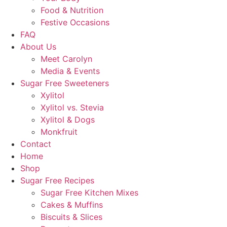
Food & Nutrition
Festive Occasions
FAQ
About Us
Meet Carolyn
Media & Events
Sugar Free Sweeteners
Xylitol
Xylitol vs. Stevia
Xylitol & Dogs
Monkfruit
Contact
Home
Shop
Sugar Free Recipes
Sugar Free Kitchen Mixes
Cakes & Muffins
Biscuits & Slices