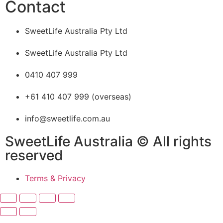
Contact
SweetLife Australia Pty Ltd
SweetLife Australia Pty Ltd
0410 407 999
+61 410 407 999 (overseas)
info@sweetlife.com.au
SweetLife Australia © All rights
reserved
Terms & Privacy