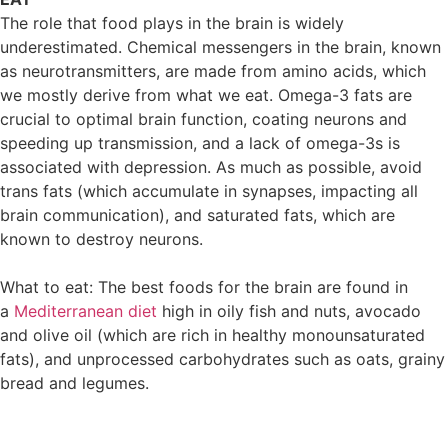
The role that food plays in the brain is widely
underestimated. Chemical messengers in the brain, known
as neurotransmitters, are made from amino acids, which
we mostly derive from what we eat. Omega-3 fats are
crucial to optimal brain function, coating neurons and
speeding up transmission, and a lack of omega-3s is
associated with depression. As much as possible, avoid
trans fats (which accumulate in synapses, impacting all
brain communication), and saturated fats, which are
known to destroy neurons.
What to eat: The best foods for the brain are found in
a
Mediterranean diet
high in oily fish and nuts, avocado
and olive oil (which are rich in healthy monounsaturated
fats), and unprocessed carbohydrates such as oats, grainy
bread and legumes.