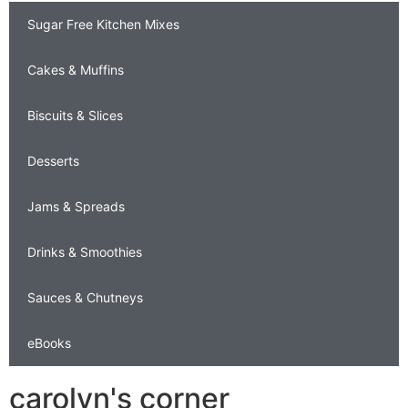
Sugar Free Kitchen Mixes
Cakes & Muffins
Biscuits & Slices
Desserts
Jams & Spreads
Drinks & Smoothies
Sauces & Chutneys
eBooks
carolyn's corner