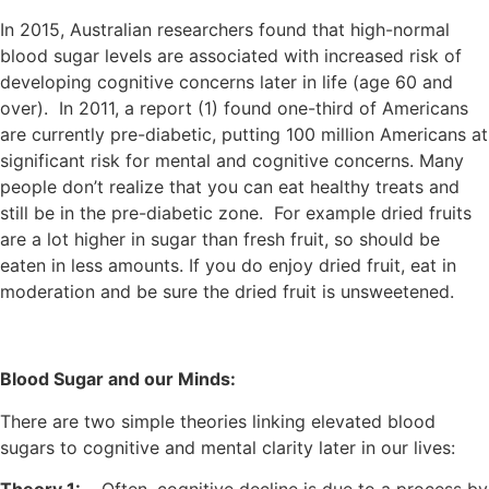
In 2015, Australian researchers found that high-normal
blood sugar levels are associated with increased risk of
developing cognitive concerns later in life (age 60 and
over). In 2011, a report (1) found one-third of Americans
are currently pre-diabetic, putting 100 million Americans at
significant risk for mental and cognitive concerns. Many
people don’t realize that you can eat healthy treats and
still be in the pre-diabetic zone. For example dried fruits
are a lot higher in sugar than fresh fruit, so should be
eaten in less amounts. If you do enjoy dried fruit, eat in
moderation and be sure the dried fruit is unsweetened.
Blood Sugar and our Minds:
There are two simple theories linking elevated blood
sugars to cognitive and mental clarity later in our lives: