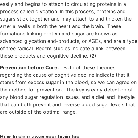
easily and begins to attach to circulating proteins in a
process called glycation. In this process, proteins and
sugars stick together and may attach to and thicken the
arterial walls in both the heart and the brain. These
formations linking protein and sugar are known as
advanced glycation end-products, or AGEs, and are a type
of free radical. Recent studies indicate a link between
those products and cognitive decline. (2)
Prevention before Cure:
Both of these theories
regarding the cause of cognitive decline indicate that it
stems from excess sugar in the blood, so we can agree on
the method for prevention. The key is early detection of
any blood sugar regulation issues, and a diet and lifestyle
that can both prevent and reverse blood sugar levels that
are outside of the optimal range.
How to clear away your brain fog