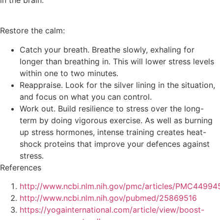
in the brain.
Restore the calm:
Catch your breath. Breathe slowly, exhaling for
longer than breathing in. This will lower stress levels
within one to two minutes.
Reappraise. Look for the silver lining in the situation,
and focus on what you can control.
Work out. Build resilience to stress over the long-
term by doing vigorous exercise. As well as burning
up stress hormones, intense training creates heat-
shock proteins that improve your defences against
stress.
References
http://www.ncbi.nlm.nih.gov/pmc/articles/PMC44994
http://www.ncbi.nlm.nih.gov/pubmed/25869516
https://yogainternational.com/article/view/boost-