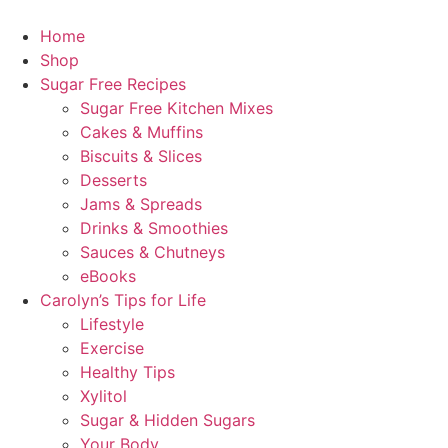
Home
Shop
Sugar Free Recipes
Sugar Free Kitchen Mixes
Cakes & Muffins
Biscuits & Slices
Desserts
Jams & Spreads
Drinks & Smoothies
Sauces & Chutneys
eBooks
Carolyn’s Tips for Life
Lifestyle
Exercise
Healthy Tips
Xylitol
Sugar & Hidden Sugars
Your Body