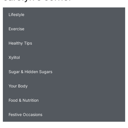
Lifestyle
Exercise
Healthy Tips
Xylitol
Sugar & Hidden Sugars
Your Body
Food & Nutrition
Festive Occasions