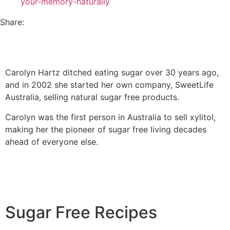
your-memory-naturally
Share:
Carolyn Hartz ditched eating sugar over 30 years ago,
and in 2002 she started her own company, SweetLife
Australia, selling natural sugar free products.
Carolyn was the first person in Australia to sell xylitol,
making her the pioneer of sugar free living decades
ahead of everyone else.
Sugar Free Recipes