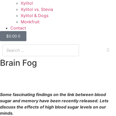
Xylitol
Xylitol vs. Stevia
Xylitol & Dogs
Monkfruit
Contact
$
0.00
0
Brain Fog
Brain Fog
20/09/2022
Some fascinating findings on the link between blood
sugar and memory have been recently released. Lets
discuss the effects of high blood sugar levels on our
minds.