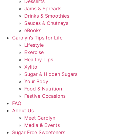
Desserts
Jams & Spreads
Drinks & Smoothies
Sauces & Chutneys
eBooks
Carolyn’s Tips for Life
Lifestyle
Exercise
Healthy Tips
Xylitol
Sugar & Hidden Sugars
Your Body
Food & Nutrition
Festive Occasions
FAQ
About Us
Meet Carolyn
Media & Events
Sugar Free Sweeteners