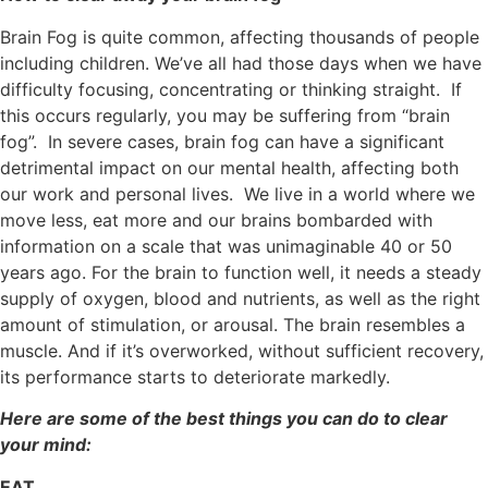
Brain Fog is quite common, affecting thousands of people
including children. We’ve all had those days when we have
difficulty focusing, concentrating or thinking straight. If
this occurs regularly, you may be suffering from “brain
fog”. In severe cases, brain fog can have a significant
detrimental impact on our mental health, affecting both
our work and personal lives. We live in a world where we
move less, eat more and our brains bombarded with
information on a scale that was unimaginable 40 or 50
years ago. For the brain to function well, it needs a steady
supply of oxygen, blood and nutrients, as well as the right
amount of stimulation, or arousal. The brain resembles a
muscle. And if it’s overworked, without sufficient recovery,
its performance starts to deteriorate markedly.
Here are some of the best things you can do to clear
your mind:
EAT