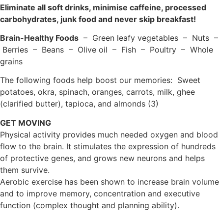
Eliminate all soft drinks, minimise caffeine, processed
carbohydrates, junk food and never skip breakfast!
Brain-Healthy Foods
– Green leafy vegetables – Nuts –
Berries – Beans – Olive oil – Fish – Poultry – Whole
grains
The following foods help boost our memories: Sweet
potatoes, okra, spinach, oranges, carrots, milk, ghee
(clarified butter), tapioca, and almonds (3)
GET MOVING
Physical activity provides much needed oxygen and blood
flow to the brain. It stimulates the expression of hundreds
of protective genes, and grows new neurons and helps
them survive.
Aerobic exercise has been shown to increase brain volume
and to improve memory, concentration and executive
function (complex thought and planning ability).