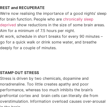
REST and RECUPERATE
We’re now realising the importance of a good nights’ sleep
for brain function. People who are
chronically sleep
deprived
show reductions in the size of some brain areas.
Aim for a minimum of 7.5 hours per night.
At work, schedule in short breaks for every 90 minutes –
go for a quick walk or drink some water, and breathe
deeply for a couple of minutes.
STAMP OUT STRESS
Stress is driven by two chemicals, dopamine and
noradrenaline. Too little creates apathy and poor
performance, whereas too much inhibits the brain’s
prefrontal cortex and brain cells can literally die from
overstimulation. Information overload causes over-arousal