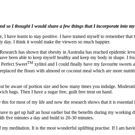
d so I thought I would share a few things that I incorporate into my lif
I have learnt to stay positive. I have trained myself to remember that th
udy day. I think it would make the viewers so much happier.
search has shown that obesity in Australia has reached epidemic levels
have been able to keep myself healthy and keep my body in shape. I found i
TM
d Perfect Sweet
xylitol and I could finally have my favourite sweets
replaced the flours with almond or coconut meal which are more nutriti
 But be aware of portion size and how many times you indulge. Moderation
ich bags. Then I have a sugar free, guilt free treat on hand.
e this for most of my life and now the research shows that it is essentia
have to get up half an hour earlier but the benefits during my working
 with five minutes a day and build to 20-30 minutes.
 my meditation. It is the most wonderful uplifting practise. If I am havin