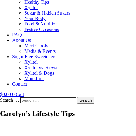
Healthy Tips
Xylitol
Sugar & Hidden Sugars
Your Body
Food & Nutrition
Festive Occasions
FAQ
About Us
Meet Carolyn
Media & Events
Sugar Free Sweeteners
Xylitol
Xylitol vs. Stevia
Xylitol & Dogs
Monkfruit
Contact
$
0.00
0
Cart
Search …
Search
Carolyn’s Lifestyle Tips