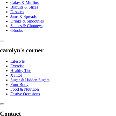
Cakes & Muffins
Biscuits & Slices
Desserts
Jams & Spreads
Drinks & Smoothies
Sauces & Chutneys
eBooks
carolyn's corner
Lifestyle
Exercise
Healthy Tips
Xylitol
Sugar & Hidden Sugars
Your Body
Food & Nutrition
Festive Occasions
Contact