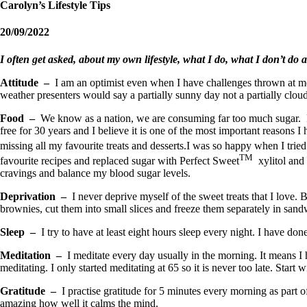
Carolyn’s Lifestyle Tips
20/09/2022
I often get asked, about my own lifestyle, what I do, what I don’t do an
Attitude –
I am an optimist even when I have challenges thrown at me, 
weather presenters would say a partially sunny day not a partially clo
Food –
We know as a nation, we are consuming far too much sugar. Re
free for 30 years and I believe it is one of the most important reasons I 
missing all my favourite treats and desserts.I was so happy when I trie
TM
favourite recipes and replaced sugar with Perfect Sweet
xylitol and 
cravings and balance my blood sugar levels.
Deprivation –
I never deprive myself of the sweet treats that I love.
brownies, cut them into small slices and freeze them separately in sandw
Sleep –
I try to have at least eight hours sleep every night. I have don
Meditation –
I meditate every day usually in the morning. It means I 
meditating. I only started meditating at 65 so it is never too late. Start
Gratitude –
I practise gratitude for 5 minutes every morning as part of
amazing how well it calms the mind.