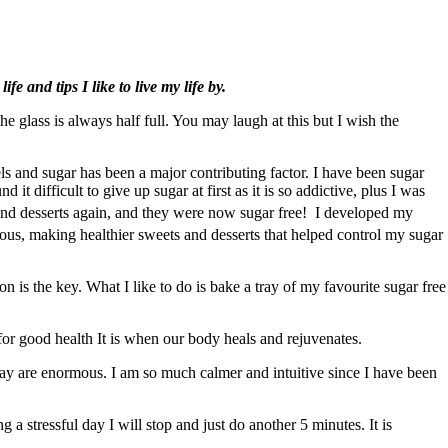
e and tips I like to live my life by.
e glass is always half full. You may laugh at this but I wish the
 and sugar has been a major contributing factor. I have been sugar
t difficult to give up sugar at first as it is so addictive, plus I was
 and desserts again, and they were now sugar free! I developed my
ous, making healthier sweets and desserts that helped control my sugar
 is the key. What I like to do is bake a tray of my favourite sugar free
l for good health It is when our body heals and rejuvenates.
 day are enormous. I am so much calmer and intuitive since I have been
g a stressful day I will stop and just do another 5 minutes. It is