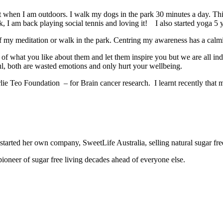
t when I am outdoors. I walk my dogs in the park 30 minutes a day. This is
ak, I am back playing social tennis and loving it! I also started yoga 
 of my meditation or walk in the park. Centring my awareness has a calm
f what you like about them and let them inspire you but we are all ind
ful, both are wasted emotions and only hurt your wellbeing.
lie Teo Foundation – for Brain cancer research. I learnt recently that m
started her own company, SweetLife Australia, selling natural sugar fre
 pioneer of sugar free living decades ahead of everyone else.