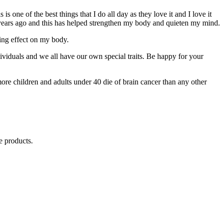
 one of the best things that I do all day as they love it and I love it
5 years ago and this has helped strengthen my body and quieten my mind.
ing effect on my body.
ividuals and we all have our own special traits. Be happy for your
ore children and adults under 40 die of brain cancer than any other
e products.