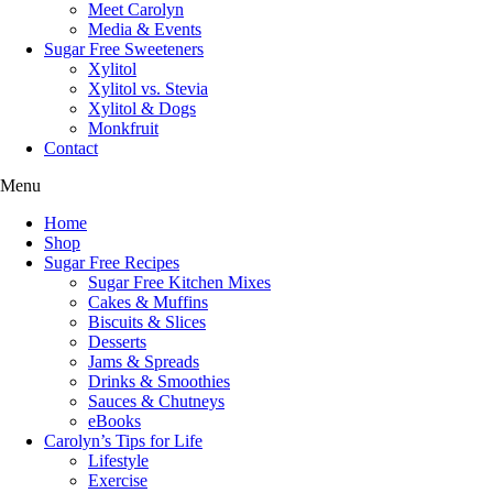
Meet Carolyn
Media & Events
Sugar Free Sweeteners
Xylitol
Xylitol vs. Stevia
Xylitol & Dogs
Monkfruit
Contact
Menu
Home
Shop
Sugar Free Recipes
Sugar Free Kitchen Mixes
Cakes & Muffins
Biscuits & Slices
Desserts
Jams & Spreads
Drinks & Smoothies
Sauces & Chutneys
eBooks
Carolyn’s Tips for Life
Lifestyle
Exercise