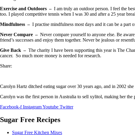
Exercise and Outdoors –
I am truly an outdoor person. I feel the bes
too. I played competitive tennis when I was 30 and after a 25 year bre
Mindfulness –
I practise mindfulness most days and it can be a part
Never Compare –
Never compare yourself to anyone else. Be aware o
friend’s successes and enjoy them together. Never be jealous or resent
Give Back –
The charity I have been supporting this year is The Char
cancer. So much more money is needed for research.
Share:
Carolyn Hartz ditched eating sugar over 30 years ago, and in 2002 she 
Carolyn was the first person in Australia to sell xylitol, making her the
Facebook-f
Instagram
Youtube
Twitter
Sugar Free Recipes
Sugar Free Kitchen Mixes