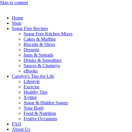
Skip to content
Home
Shop
Sugar Free Recipes
Sugar Free Kitchen Mixes
Cakes & Muffins
Biscuits & Slices
Desserts
Jams & Spreads
Drinks & Smoothies
Sauces & Chutneys
eBooks
Carolyn’s Tips for Life
Lifestyle
Exercise
Healthy Tips
Xylitol
Sugar & Hidden Sugars
Your Body
Food & Nutrition
Festive Occasions
FAQ
About Us