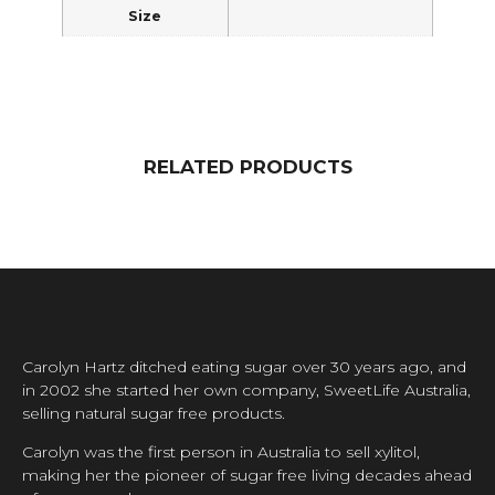
Size
RELATED PRODUCTS
Carolyn Hartz ditched eating sugar over 30 years ago, and
in 2002 she started her own company, SweetLife Australia,
selling natural sugar free products.
Carolyn was the first person in Australia to sell xylitol,
making her the pioneer of sugar free living decades ahead