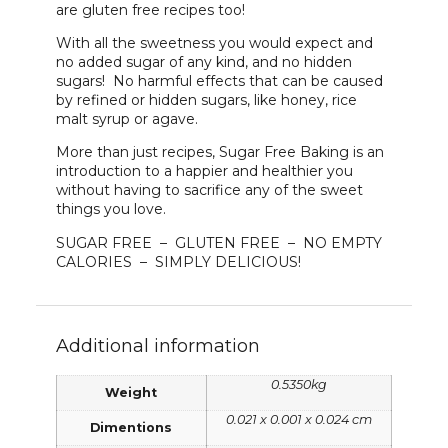
are gluten free recipes too!
With all the sweetness you would expect and
no added sugar of any kind, and no hidden
sugars! No harmful effects that can be caused
by refined or hidden sugars, like honey, rice
malt syrup or agave.
More than just recipes, Sugar Free Baking is an
introduction to a happier and healthier you
without having to sacrifice any of the sweet
things you love.
SUGAR FREE – GLUTEN FREE – NO EMPTY
CALORIES – SIMPLY DELICIOUS!
Additional information
0.5350kg
Weight
0.021 x 0.001 x 0.024 cm
Dimentions