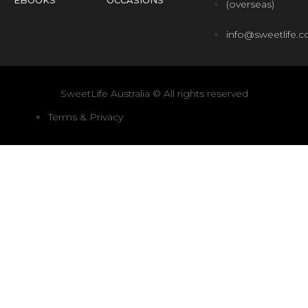
(overseas)
info@sweetlife.
SweetLife Australia © All rights reserved
Terms & Privacy