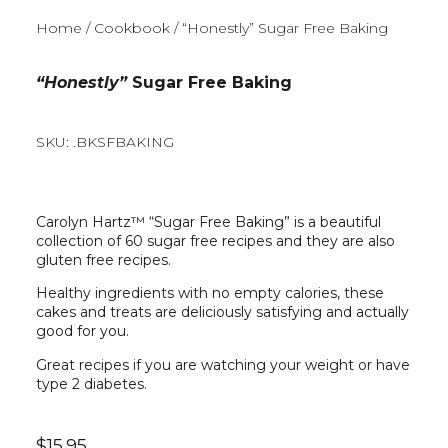
Home
/
Cookbook
/ “Honestly” Sugar Free Baking
“Honestly”
Sugar Free Baking
SKU: .BKSFBAKING
Carolyn Hartz™ “Sugar Free Baking” is a beautiful
collection of 60 sugar free recipes and they are also
gluten free recipes.
Healthy ingredients with no empty calories, these
cakes and treats are deliciously satisfying and actually
good for you.
Great recipes if you are watching your weight or have
type 2 diabetes.
$
15.95