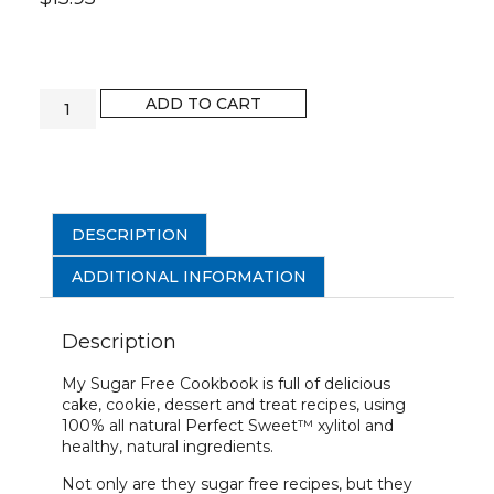
ADD TO CART
DESCRIPTION
ADDITIONAL INFORMATION
Description
My Sugar Free Cookbook is full of delicious
cake, cookie, dessert and treat recipes, using
100% all natural Perfect Sweet™ xylitol and
healthy, natural ingredients.
Not only are they sugar free recipes, but they