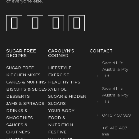
of everyone else.
SUGAR FREE
CAROLYN'S
CONTACT
RECIPES
CORNER
SweetLife
SUGAR FREE
LIFESTYLE
Australia Pty
KITCHEN MIXES
EXERCISE
Ltd
CAKES & MUFFINS
HEALTHY TIPS
SweetLife
BISCUITS & SLICES
XYLITOL
Australia Pty
DESSERTS
SUGAR & HIDDEN
Ltd
JAMS & SPREADS
SUGARS
DRINKS &
YOUR BODY
0410 407 999
SMOOTHIES
FOOD &
SAUCES &
NUTRITION
+61 410 407
CHUTNEYS
FESTIVE
999
EBOOKS
OCCASIONS