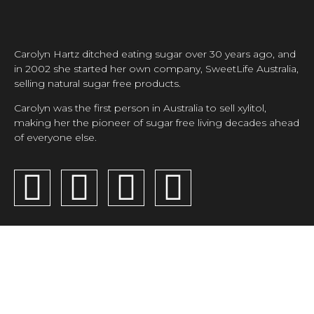
Carolyn Hartz ditched eating sugar over 30 years ago, and
in 2002 she started her own company, SweetLife Australia,
selling natural sugar free products.
Carolyn was the first person in Australia to sell xylitol,
making her the pioneer of sugar free living decades ahead
of everyone else.
SUGAR FREE
CAROLYN'S
CONTACT
RECIPES
CORNER
SweetLife
Australia Pty
Ltd