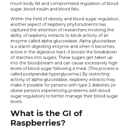
much body fat and compromised regulation of blood
sugar, blood insulin and blood fats.
Within the field of obesity and blood sugar regulation,
another aspect of raspberry phytonutrients has
captured the attention of researchers involving the
ability of raspberry extracts to block activity of an
enzyme called alpha-glucosidase. Alpha-glucosidase
is a starch-digesting enzyme and when it becomes
active in the digestive tract, it boosts the breakdown
of starches into sugars. These sugars get taken up
into the bloodstream and can cause excessively high
levels of blood sugar following a meal. (This process is
called postprandial hyperglycemia.) By restricting
activity of alpha-glucosidase, raspberry extracts may
make it possible for persons with type 2 diabetes (or
obese persons experiencing problems with blood
sugar regulation) to better manage their blood sugar
levels.
What is the GI of
Raspberries?