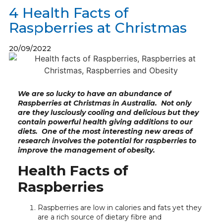
4 Health Facts of
Raspberries at Christmas
20/09/2022
We are so lucky to have an abundance of
Raspberries at Christmas in Australia. Not only
are they lusciously cooling and delicious but they
contain powerful health giving additions to our
diets. One of the most interesting new areas of
research involves the potential for raspberries to
improve the management of obesity.
Health Facts of
Raspberries
Raspberries are low in calories and fats yet they
are a rich source of dietary fibre and