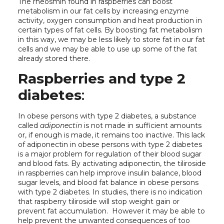
The rheosmin found in raspberries can boost
metabolism in our fat cells by increasing enzyme
activity, oxygen consumption and heat production in
certain types of fat cells. By boosting fat metabolism
in this way, we may be less likely to store fat in our fat
cells and we may be able to use up some of the fat
already stored there.
Raspberries and type 2
diabetes
:
In obese persons with type 2 diabetes, a substance
called
adiponectin
is not made in sufficient amounts
or, if enough is made, it remains too inactive. This lack
of adiponectin in obese persons with type 2 diabetes
is a major problem for regulation of their blood sugar
and blood fats. By activating adiponectin, the tiliroside
in raspberries can help improve insulin balance, blood
sugar levels, and blood fat balance in obese persons
with type 2 diabetes. In studies, there is no indication
that raspberry tiliroside will stop weight gain or
prevent fat accumulation. However it may be able to
help prevent the unwanted consequences of too