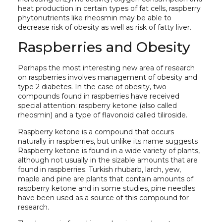
heat production in certain types of fat cells, raspberry
phytonutrients like rheosmin may be able to
decrease risk of obesity as well as risk of fatty liver.
Raspberries and Obesity
Perhaps the most interesting new area of research
on raspberries involves management of obesity and
type 2 diabetes. In the case of obesity, two
compounds found in raspberries have received
special attention: raspberry ketone (also called
rheosmin) and a type of flavonoid called tiliroside.
Raspberry ketone is a compound that occurs
naturally in raspberries, but unlike its name suggests
Raspberry ketone is found in a wide variety of plants,
although not usually in the sizable amounts that are
found in raspberries. Turkish rhubarb, larch, yew,
maple and pine are plants that contain amounts of
raspberry ketone and in some studies, pine needles
have been used as a source of this compound for
research.