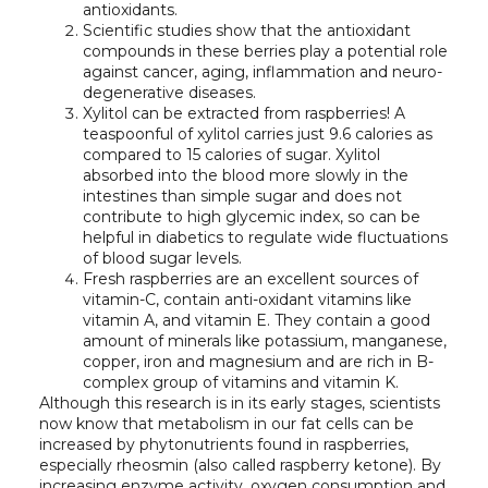
antioxidants.
Scientific studies show that the antioxidant
compounds in these berries play a potential role
against cancer, aging, inflammation and neuro-
degenerative diseases.
Xylitol can be extracted from raspberries! A
teaspoonful of xylitol carries just 9.6 calories as
compared to 15 calories of sugar. Xylitol
absorbed into the blood more slowly in the
intestines than simple sugar and does not
contribute to high glycemic index, so can be
helpful in diabetics to regulate wide fluctuations
of blood sugar levels.
Fresh raspberries are an excellent sources of
vitamin-C, contain anti-oxidant vitamins like
vitamin A, and vitamin E. They contain a good
amount of minerals like potassium, manganese,
copper, iron and magnesium and are rich in B-
complex group of vitamins and vitamin K.
Although this research is in its early stages, scientists
now know that metabolism in our fat cells can be
increased by phytonutrients found in raspberries,
especially rheosmin (also called raspberry ketone). By
increasing enzyme activity, oxygen consumption and