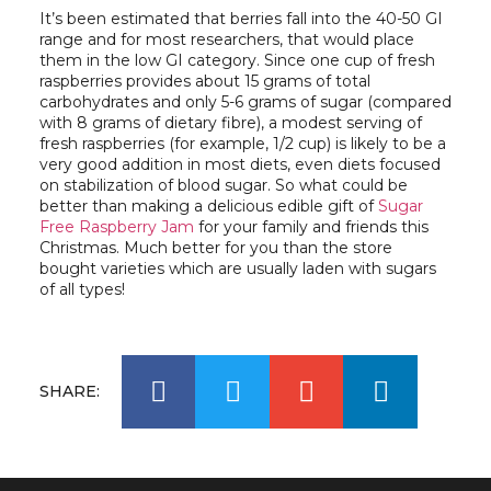
It’s been estimated that berries fall into the 40-50 GI
range and for most researchers, that would place
them in the low GI category. Since one cup of fresh
raspberries provides about 15 grams of total
carbohydrates and only 5-6 grams of sugar (compared
with 8 grams of dietary fibre), a modest serving of
fresh raspberries (for example, 1/2 cup) is likely to be a
very good addition in most diets, even diets focused
on stabilization of blood sugar. So what could be
better than making a delicious edible gift of
Sugar
Free Raspberry Jam
for your family and friends this
Christmas. Much better for you than the store
bought varieties which are usually laden with sugars
of all types!
SHARE: