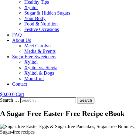
Healthy Tips
Xylitol
Sugar & Hidden Sugars
Your Body
Food & Nutrition
Festive Occasions
FAQ
About Us
Meet Carolyn
Media & Events
Sugar Free Sweeteners
Xylitol
Xylitol vs. Stevia
Xylitol & Dogs
Monkfruit
Contact
$
0.00
0
Cart
Search …
Search
A Sugar Free Easter Free Recipe eBook