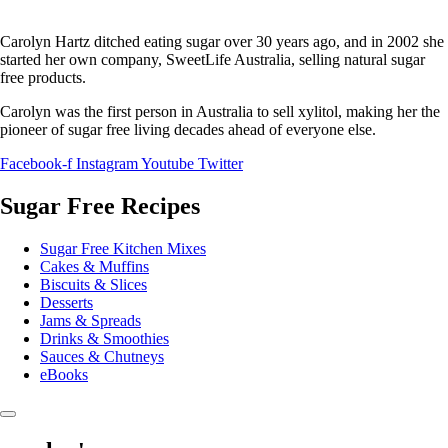
Carolyn Hartz ditched eating sugar over 30 years ago, and in 2002 she
started her own company, SweetLife Australia, selling natural sugar
free products.
Carolyn was the first person in Australia to sell xylitol, making her the
pioneer of sugar free living decades ahead of everyone else.
Facebook-f
Instagram
Youtube
Twitter
Sugar Free Recipes
Sugar Free Kitchen Mixes
Cakes & Muffins
Biscuits & Slices
Desserts
Jams & Spreads
Drinks & Smoothies
Sauces & Chutneys
eBooks