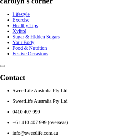
carolyn's corner
Lifestyle
Exercise
Healthy Tips
Xylitol
Sugar & Hidden Sugars
Your Body
Food & Nutrition
Festive Occasions
Contact
SweetLife Australia Pty Ltd
SweetLife Australia Pty Ltd
0410 407 999
+61 410 407 999 (overseas)
info@sweetlife.com.au