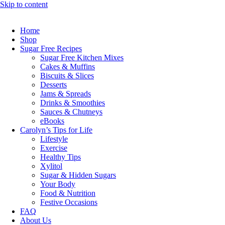
Skip to content
Home
Shop
Sugar Free Recipes
Sugar Free Kitchen Mixes
Cakes & Muffins
Biscuits & Slices
Desserts
Jams & Spreads
Drinks & Smoothies
Sauces & Chutneys
eBooks
Carolyn’s Tips for Life
Lifestyle
Exercise
Healthy Tips
Xylitol
Sugar & Hidden Sugars
Your Body
Food & Nutrition
Festive Occasions
FAQ
About Us