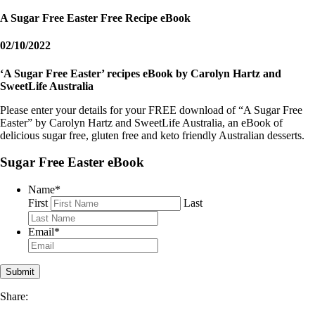
A Sugar Free Easter Free Recipe eBook
02/10/2022
‘A Sugar Free Easter’ recipes eBook by Carolyn Hartz and
SweetLife Australia
Please enter your details for your FREE download of “A Sugar Free
Easter” by Carolyn Hartz and SweetLife Australia, an eBook of
delicious sugar free, gluten free and keto friendly Australian desserts.
Sugar Free Easter eBook
Name
*
First
Last
Email
*
Share: