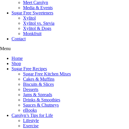
Meet Carolyn
Media & Events
Sugar Free Sweeteners
Xylitol
Xylitol vs. Stevia
Xylitol & Dogs
Monkfruit
Contact
Menu
Home
Shop
Sugar Free Recipes
Sugar Free Kitchen Mixes
Cakes & Muffins
Biscuits & Slices
Desserts
Jams & Spreads
Drinks & Smoothies
Sauces & Chutneys
eBooks
Carolyn’s Tips for Life
Lifestyle
Exercise