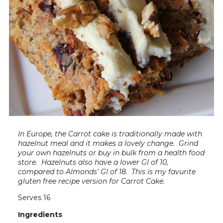
In Europe, the Carrot cake is traditionally made with
hazelnut meal and it makes a lovely change. Grind
your own hazelnuts or buy in bulk from a health food
store. Hazelnuts also have a lower GI of 10,
compared to Almonds’ GI of 18. This is my favurite
gluten free recipe version for Carrot Cake.
Serves 16
Ingredients