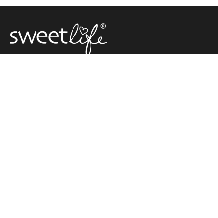
Carolyn Hartz ditched eating sugar over 30 years ago, and
in 2002 she started her own company, SweetLife Australia,
selling natural sugar free products.
Carolyn was the first person in Australia to sell xylitol,
making her the pioneer of sugar free living decades ahead
of everyone else.
SUGAR FREE
CAROLYN'S
CONTACT
RECIPES
CORNER
SweetLife Australia