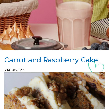
Carrot and Raspberry Cake
21/09/2022