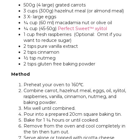
500g (4 large) grated carrots
3 cups (300g) hazelnut meal (or almond meal)
3 X- large eggs
¼ cup (60 ml) macadamia nut or olive oil
¼ cup (45-50g)
Perfect Sweet™ xylitol
1 cup fresh raspberries (Optional: Omit if you
want to reduce sugar)
2 tsps pure vanilla extract
2 tsps cinnamon
½ tsp nutmeg
2 tsps gluten free baking powder
Method
Preheat your oven to 160℃.
Combine carrot, hazelnut meal, eggs, oil, xylitol,
raspberries, vanilla, cinnamon, nutmeg, and
baking powder.
Mix well until combined.
Pour into a prepared 20cm square baking tin.
Bake for 1 ¼ hours or until cooked.
Remove from the oven and cool completely in
the tin then turn out.
Serve alone or topped with ricotta cheese