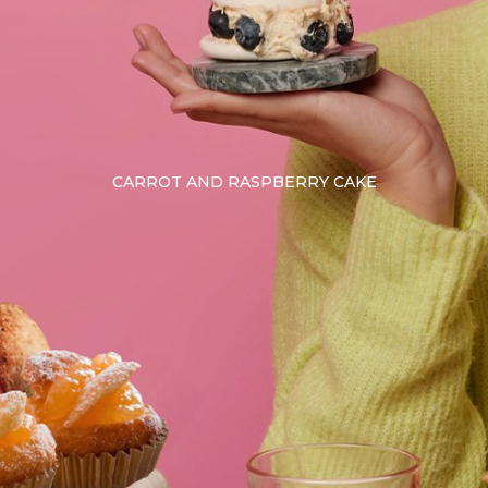
CARROT AND RASPBERRY CAKE