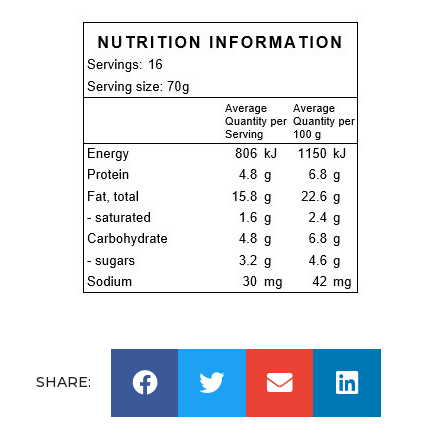
SHARE: