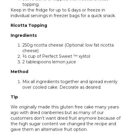
topping.
Keep in the fridge for up to 6 days or freeze in
individual servings in freezer bags for a quick snack.
Ricotta Topping
Ingredients
250g ricotta cheese (Optional: low fat ricotta
cheese)
½ cup of Perfect Sweet ™ xylitol
2 tablespoons lemon juice
Method
Mix all ingredients together and spread evenly
over cooled cake. Decorate as desired.
Tip
We originally made this gluten free cake many years
ago with dried cranberries but as many of our
customers don’t want dried fruit anymore because of
the high sugar content we changed the recipe and
gave them an alternative fruit option.