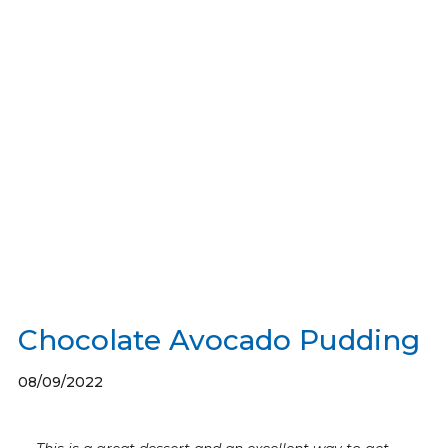
Chocolate Avocado Pudding
08/09/2022