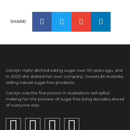
SHARE:
Carolyn Hartz ditched eating sugar over 30 years ago, and
in 2002 she started her own company, SweetLife Australia,
selling natural sugar free products.
Carolyn was the first person in Australia to sell xylitol,
making her the pioneer of sugar free living decades ahead
of everyone else.