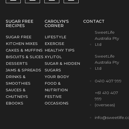
SUGAR FREE
CAROLYN'S
CONTACT
RECIPES
CORNER
SweetLife
SUGAR FREE
LIFESTYLE
Australia Pty
KITCHEN MIXES
EXERCISE
Ltd
CAKES & MUFFINS
HEALTHY TIPS
SweetLife
BISCUITS & SLICES
XYLITOL
Australia Pty
DESSERTS
SUGAR & HIDDEN
Ltd
JAMS & SPREADS
SUGARS
DRINKS &
YOUR BODY
0410 407 999
SMOOTHIES
FOOD &
SAUCES &
NUTRITION
+61 410 407
CHUTNEYS
FESTIVE
999
EBOOKS
OCCASIONS
(overseas)
info@sweetlife.