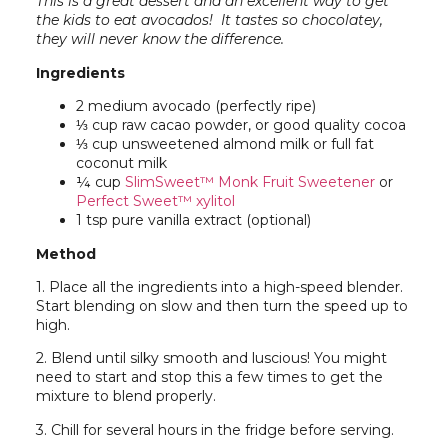
This is a great dessert and an excellent way to get
the kids to eat avocados! It tastes so chocolatey,
t
hey will never know the difference.
Ingredients
2 medium avocado (perfectly ripe)
⅓ cup raw cacao powder, or good quality cocoa
⅓ cup unsweetened almond milk or full fat
coconut milk
¼ cup
SlimSweet™ Monk Fruit Sweetener
or
Perfect Sweet™ xylitol
1 tsp pure vanilla extract (optional)
Method
1. Place all the ingredients into a high-speed blender.
Start blending on slow and then turn the speed up to
high.
2. Blend until silky smooth and luscious! You might
need to start and stop this a few times to get the
mixture to blend properly.
3. Chill for several hours in the fridge before serving.