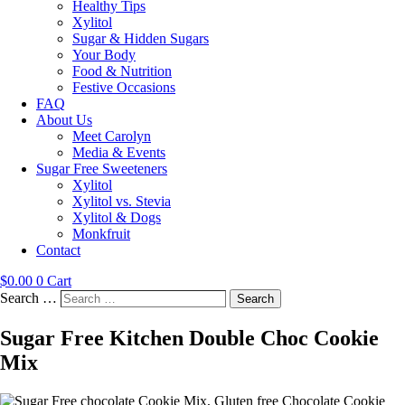
Healthy Tips
Xylitol
Sugar & Hidden Sugars
Your Body
Food & Nutrition
Festive Occasions
FAQ
About Us
Meet Carolyn
Media & Events
Sugar Free Sweeteners
Xylitol
Xylitol vs. Stevia
Xylitol & Dogs
Monkfruit
Contact
$
0.00
0
Cart
Search …
Search
Sugar Free Kitchen Double Choc Cookie
Mix