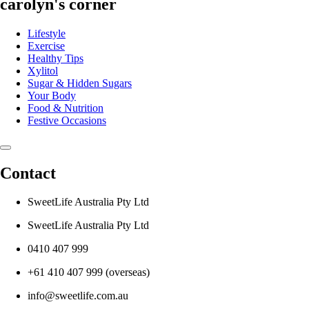
carolyn's corner
Lifestyle
Exercise
Healthy Tips
Xylitol
Sugar & Hidden Sugars
Your Body
Food & Nutrition
Festive Occasions
Contact
SweetLife Australia Pty Ltd
SweetLife Australia Pty Ltd
0410 407 999
+61 410 407 999 (overseas)
info@sweetlife.com.au