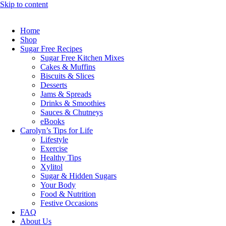
Skip to content
Home
Shop
Sugar Free Recipes
Sugar Free Kitchen Mixes
Cakes & Muffins
Biscuits & Slices
Desserts
Jams & Spreads
Drinks & Smoothies
Sauces & Chutneys
eBooks
Carolyn’s Tips for Life
Lifestyle
Exercise
Healthy Tips
Xylitol
Sugar & Hidden Sugars
Your Body
Food & Nutrition
Festive Occasions
FAQ
About Us