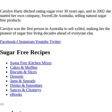
Carolyn Hartz ditched eating sugar over 30 years ago, and in 2002 she
started her own company, SweetLife Australia, selling natural sugar
free products.
Carolyn was the first person in Australia to sell xylitol, making her the
pioneer of sugar free living decades ahead of everyone else.
Facebook-f
Instagram
Youtube
Twitter
Sugar Free Recipes
Sugar Free Kitchen Mixes
Cakes & Muffins
Biscuits & Slices
Desserts
Jams & Spreads
Drinks & Smoothies
Sauces & Chutneys
eBooks