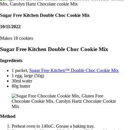
Sugar Free Kitchen Double Choc Cookie Mix
10/11/2022
Makes 18 cookies
Sugar Free Kitchen Double Choc Cookie Mix
Ingredients
1 packet,
Sugar Free Kitchen™ Double Choc Cookie Mix
1 egg, large (50g)
30ml water
80g butter
Method
Preheat oven to 140oC. Grease a baking tray.