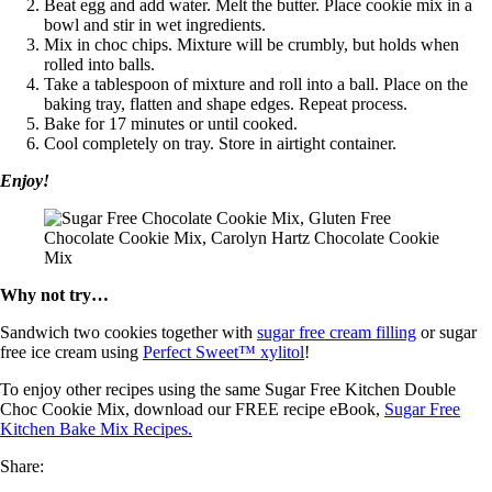
Beat egg and add water. Melt the butter. Place cookie mix in a
bowl and stir in wet ingredients.
Mix in choc chips. Mixture will be crumbly, but holds when
rolled into balls.
Take a tablespoon of mixture and roll into a ball. Place on the
baking tray, flatten and shape edges. Repeat process.
Bake for 17 minutes or until cooked.
Cool completely on tray. Store in airtight container.
Enjoy!
Why not try…
Sandwich two cookies together with
sugar free cream filling
or sugar
free ice cream using
Perfect Sweet™ xylitol
!
To enjoy other recipes using the same Sugar Free Kitchen Double
Choc Cookie Mix, download our FREE recipe eBook,
Sugar Free
Kitchen Bake Mix Recipes.
Share: