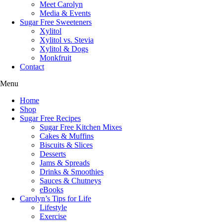
Meet Carolyn
Media & Events
Sugar Free Sweeteners
Xylitol
Xylitol vs. Stevia
Xylitol & Dogs
Monkfruit
Contact
Menu
Home
Shop
Sugar Free Recipes
Sugar Free Kitchen Mixes
Cakes & Muffins
Biscuits & Slices
Desserts
Jams & Spreads
Drinks & Smoothies
Sauces & Chutneys
eBooks
Carolyn’s Tips for Life
Lifestyle
Exercise