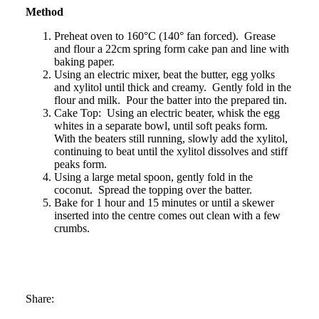
Method
Preheat oven to 160°C (140° fan forced). Grease
and flour a 22cm spring form cake pan and line with
baking paper.
Using an electric mixer, beat the butter, egg yolks
and xylitol until thick and creamy. Gently fold in the
flour and milk. Pour the batter into the prepared tin.
Cake Top: Using an electric beater, whisk the egg
whites in a separate bowl, until soft peaks form.
With the beaters still running, slowly add the xylitol,
continuing to beat until the xylitol dissolves and stiff
peaks form.
Using a large metal spoon, gently fold in the
coconut. Spread the topping over the batter.
Bake for 1 hour and 15 minutes or until a skewer
inserted into the centre comes out clean with a few
crumbs.
Share: