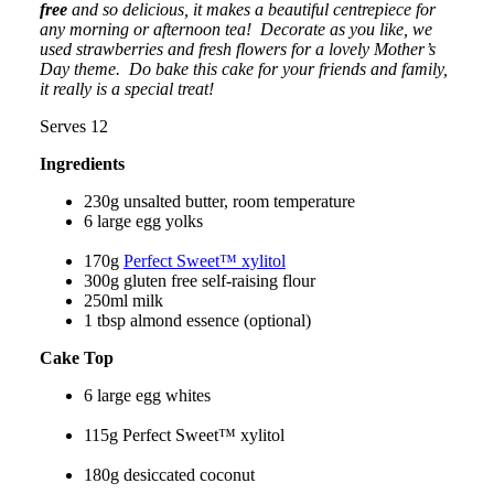
free
and so delicious, it makes a beautiful centrepiece for
any morning or afternoon tea
! Decorate as you like, we
used strawberries and fresh flowers for a lovely Mother’s
Day theme.
Do bake this cake for your friends and family,
it really is a special treat!
Serves 12
Ingredients
230g unsalted butter, room temperature
6 large egg yolks
170g
Perfect Sweet™ xylitol
300g gluten free self-raising flour
250ml milk
1 tbsp almond essence (optional)
Cake Top
6 large egg whites
115g Perfect Sweet™ xylitol
180g desiccated coconut