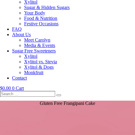
Xylitol
Sugar & Hidden Sugars
Your Body
Food & Nutrition
Festive Occasions
FAQ
About Us
Meet Carolyn
Media & Events
Sugar Free Sweeteners
Xylitol
Xylitol vs. Stevia
Xylitol & Dogs
Monkfruit
Contact
$
0.00
0
Cart
Search
Search
…
Gluten Free Frangipani Cake