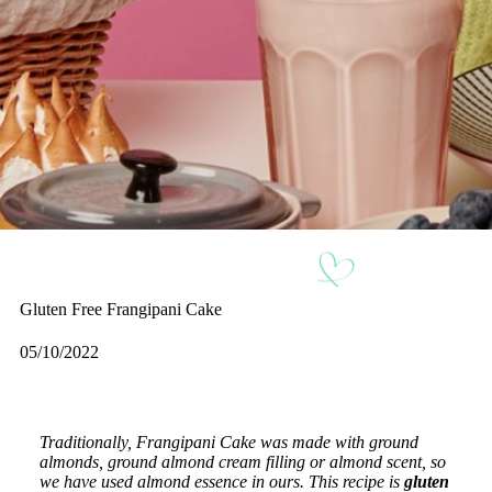
Gluten Free Frangipani Cake
05/10/2022
Traditionally, Frangipani Cake was made with ground
almonds, ground almond cream filling or almond scent, so
we have used almond essence in ours. This recipe is
gluten