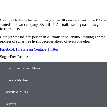
Carolyn Hartz ditched eating sugar over 30 years ago, and in 2002 she
started her own company, SweetLife Australia, selling natural sugar
free products.
Carolyn was the first person in Australia to sell xylitol, making her the
pioneer of sugar free living decades ahead of everyone else.
Facebook-f
Instagram
Youtube
Twitter
Sugar Free Recipes
Sugar Free Kitchen Mixes
Cakes & Muffins
Biscuits & Slices
Desserts