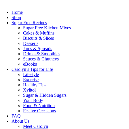
Skip
to
Home
content
Shop
Sugar Free Recipes
Sugar Free Kitchen Mixes
Cakes & Muffins
Biscuits & Slices
Desserts
Jams & Spreads
Drinks & Smoothies
Sauces & Chutneys
eBooks
Carolyn’s Tips for Life
Lifestyle
Exercise
Healthy Tips
Xylitol
Sugar & Hidden Sugars
Your Body
Food & Nutrition
Festive Occasions
FAQ
About Us
Meet Carolyn