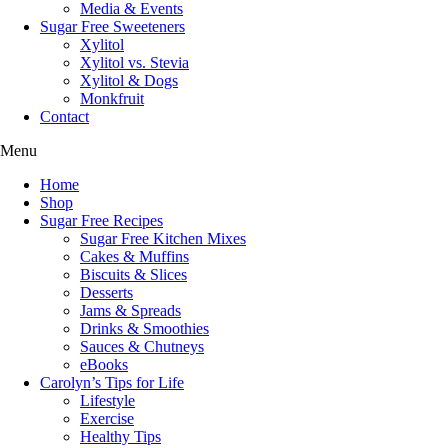
Media & Events
Sugar Free Sweeteners
Xylitol
Xylitol vs. Stevia
Xylitol & Dogs
Monkfruit
Contact
Menu
Home
Shop
Sugar Free Recipes
Sugar Free Kitchen Mixes
Cakes & Muffins
Biscuits & Slices
Desserts
Jams & Spreads
Drinks & Smoothies
Sauces & Chutneys
eBooks
Carolyn’s Tips for Life
Lifestyle
Exercise
Healthy Tips