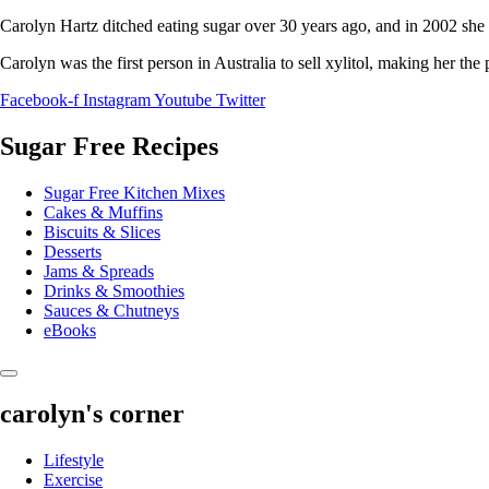
Carolyn Hartz ditched eating sugar over 30 years ago, and in 2002 she 
Carolyn was the first person in Australia to sell xylitol, making her the
Facebook-f
Instagram
Youtube
Twitter
Sugar Free Recipes
Sugar Free Kitchen Mixes
Cakes & Muffins
Biscuits & Slices
Desserts
Jams & Spreads
Drinks & Smoothies
Sauces & Chutneys
eBooks
carolyn's corner
Lifestyle
Exercise