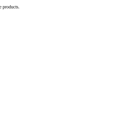
e products.