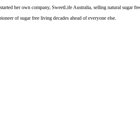
started her own company, SweetLife Australia, selling natural sugar fre
 pioneer of sugar free living decades ahead of everyone else.