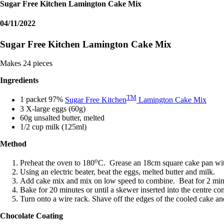
Sugar Free Kitchen Lamington Cake Mix
04/11/2022
Sugar Free Kitchen Lamington Cake Mix
Makes 24 pieces
Ingredients
TM
1 packet 97%
Sugar Free Kitchen
Lamington Cake Mix
3 X-large eggs (60g)
60g unsalted butter, melted
1/2 cup milk (125ml)
Method
o
Preheat the oven to 180
C. Grease an 18cm square cake pan with
Using an electric beater, beat the eggs, melted butter and milk.
Add cake mix and mix on low speed to combine. Beat for 2 min
Bake for 20 minutes or until a skewer inserted into the centre co
Turn onto a wire rack. Shave off the edges of the cooled cake and
Chocolate Coating