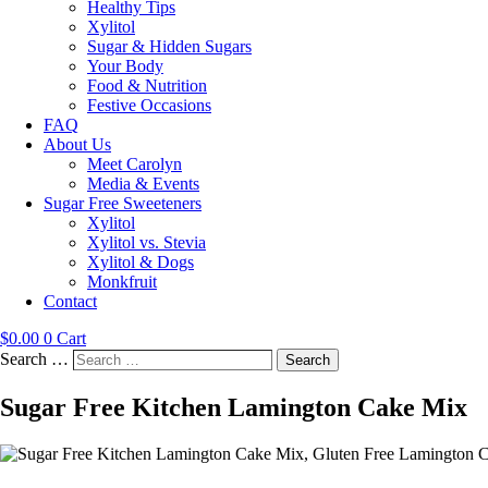
Healthy Tips
Xylitol
Sugar & Hidden Sugars
Your Body
Food & Nutrition
Festive Occasions
FAQ
About Us
Meet Carolyn
Media & Events
Sugar Free Sweeteners
Xylitol
Xylitol vs. Stevia
Xylitol & Dogs
Monkfruit
Contact
$
0.00
0
Cart
Search …
Search
Sugar Free Kitchen Lamington Cake Mix