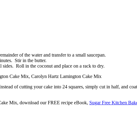
remainder of the water and transfer to a small saucepan.
nutes. Stir in the butter.
l sides. Roll in the coconut and place on a rack to dry.
stead of cutting your cake into 24 squares, simply cut in half, and coa
n Cake Mix, download our FREE recipe eBook,
Sugar Free Kitchen Bak