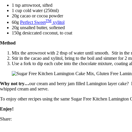
1 tsp arrowroot, sifted
1 cup cold water (250ml)
20g cacao or cocoa powder
TM
60g
Perfect Sweet
xylitol
20g unsalted butter, softened
150g desiccated coconut, to coat
Method
Mix the arrowroot with 2 tbsp of water until smooth. Stir in the 
Stir in the cacao and xylitol, bring to the boil and simmer for 2 mi
Use a fork to dip each cube into the chocolate mixture, coating al
Why not try…
our cream and berry jam filled Lamington layer cake? In
whipped cream and serve.
To enjoy other recipes using the same Sugar Free Kitchen Lamingto
Enjoy!
Share: