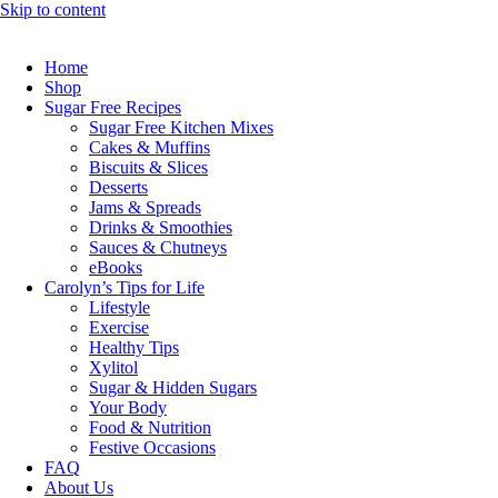
Skip to content
Home
Shop
Sugar Free Recipes
Sugar Free Kitchen Mixes
Cakes & Muffins
Biscuits & Slices
Desserts
Jams & Spreads
Drinks & Smoothies
Sauces & Chutneys
eBooks
Carolyn’s Tips for Life
Lifestyle
Exercise
Healthy Tips
Xylitol
Sugar & Hidden Sugars
Your Body
Food & Nutrition
Festive Occasions
FAQ
About Us