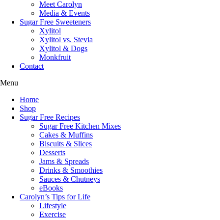
Meet Carolyn
Media & Events
Sugar Free Sweeteners
Xylitol
Xylitol vs. Stevia
Xylitol & Dogs
Monkfruit
Contact
Menu
Home
Shop
Sugar Free Recipes
Sugar Free Kitchen Mixes
Cakes & Muffins
Biscuits & Slices
Desserts
Jams & Spreads
Drinks & Smoothies
Sauces & Chutneys
eBooks
Carolyn’s Tips for Life
Lifestyle
Exercise