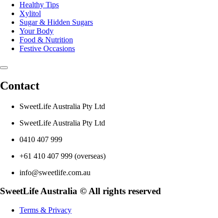
Healthy Tips
Xylitol
Sugar & Hidden Sugars
Your Body
Food & Nutrition
Festive Occasions
Contact
SweetLife Australia Pty Ltd
SweetLife Australia Pty Ltd
0410 407 999
+61 410 407 999 (overseas)
info@sweetlife.com.au
SweetLife Australia © All rights reserved
Terms & Privacy