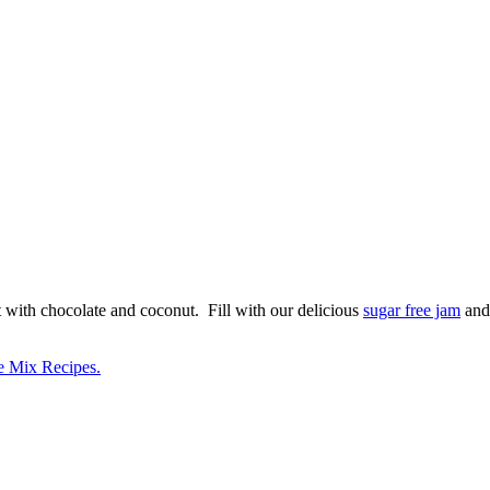
t with chocolate and coconut. Fill with our delicious
sugar free jam
and
e Mix Recipes.