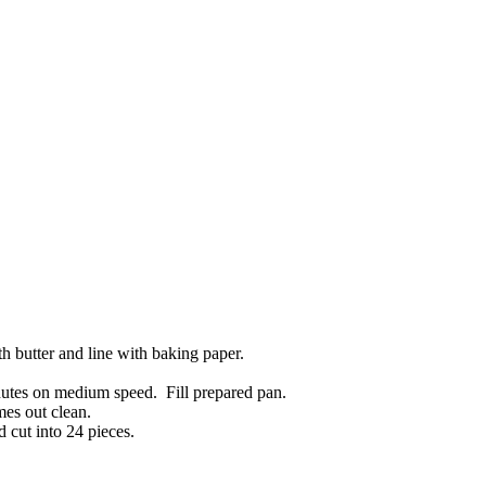
 butter and line with baking paper.
utes on medium speed. Fill prepared pan.
mes out clean.
 cut into 24 pieces.