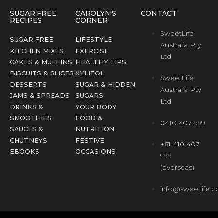
SUGAR FREE
CAROLYN'S
CONTACT
RECIPES
CORNER
SweetLife
SUGAR FREE
LIFESTYLE
Australia Pty
KITCHEN MIXES
EXERCISE
Ltd
CAKES & MUFFINS
HEALTHY TIPS
BISCUITS & SLICES
XYLITOL
SweetLife
DESSERTS
SUGAR & HIDDEN
Australia Pty
JAMS & SPREADS
SUGARS
Ltd
DRINKS &
YOUR BODY
SMOOTHIES
FOOD &
0410 407 999
SAUCES &
NUTRITION
CHUTNEYS
FESTIVE
+61 410 407
EBOOKS
OCCASIONS
999
(overseas)
info@sweetlife.