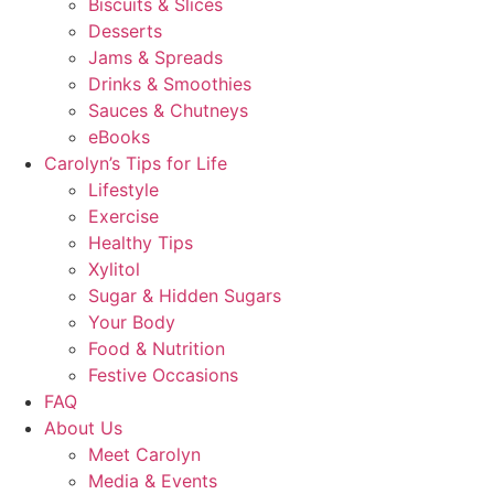
Biscuits & Slices
Desserts
Jams & Spreads
Drinks & Smoothies
Sauces & Chutneys
eBooks
Carolyn’s Tips for Life
Lifestyle
Exercise
Healthy Tips
Xylitol
Sugar & Hidden Sugars
Your Body
Food & Nutrition
Festive Occasions
FAQ
About Us
Meet Carolyn
Media & Events