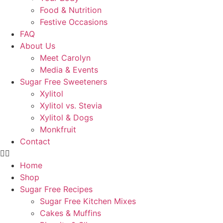
Food & Nutrition
Festive Occasions
FAQ
About Us
Meet Carolyn
Media & Events
Sugar Free Sweeteners
Xylitol
Xylitol vs. Stevia
Xylitol & Dogs
Monkfruit
Contact
Home
Shop
Sugar Free Recipes
Sugar Free Kitchen Mixes
Cakes & Muffins