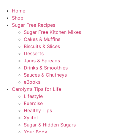
Home
Shop
Sugar Free Recipes
Sugar Free Kitchen Mixes
Cakes & Muffins
Biscuits & Slices
Desserts
Jams & Spreads
Drinks & Smoothies
Sauces & Chutneys
eBooks
Carolyn’s Tips for Life
Lifestyle
Exercise
Healthy Tips
Xylitol
Sugar & Hidden Sugars
Your Body