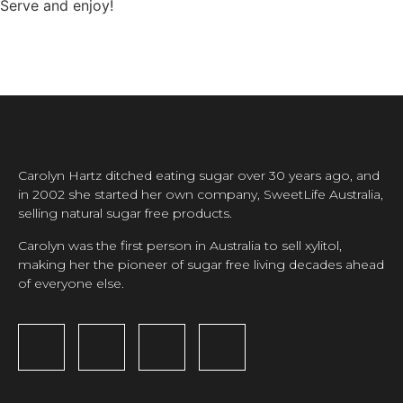
Serve and enjoy!
Share:
Carolyn Hartz ditched eating sugar over 30 years ago, and
in 2002 she started her own company, SweetLife Australia,
selling natural sugar free products.
Carolyn was the first person in Australia to sell xylitol,
making her the pioneer of sugar free living decades ahead
of everyone else.