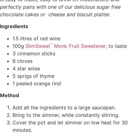
perfectly pairs with one of our delicious sugar free
chocolate cakes or cheese and biscuit platter.
Ingredients
1.5 litres of red wine
™
100g
SlimSweet
Monk Fruit Sweetener
, to taste
3 cinnamon sticks
6 cloves
4 star anise
5 sprigs of thyme
1 peeled orange rind
Method
Add all the ingredients to a large saucepan.
Bring to the simmer, while constantly stirring.
Cover the pot and let simmer on low heat for 30
minutes.