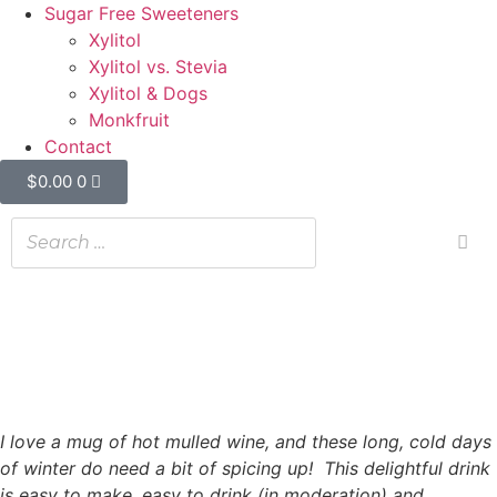
Sugar Free Sweeteners
Xylitol
Xylitol vs. Stevia
Xylitol & Dogs
Monkfruit
Contact
$
0.00
0
Spicy Mulled Wine
Spicy Mulled Wine
08/09/2022
I love a mug of hot mulled wine, and these long, cold days
of winter do need a bit of spicing up! This delightful drink
is easy to make, easy to drink (in moderation) and