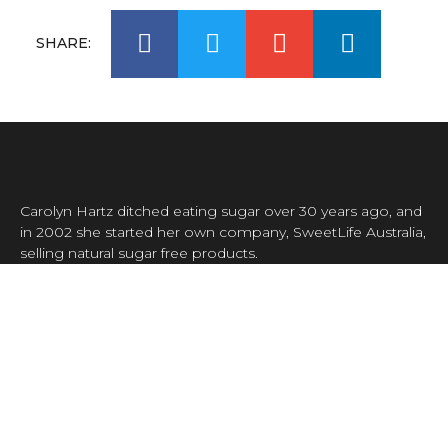
SHARE:
Carolyn Hartz ditched eating sugar over 30 years ago, and
in 2002 she started her own company, SweetLife Australia,
selling natural sugar free products.
Carolyn was the first person in Australia to sell xylitol,
making her the pioneer of sugar free living decades ahead
of everyone else.