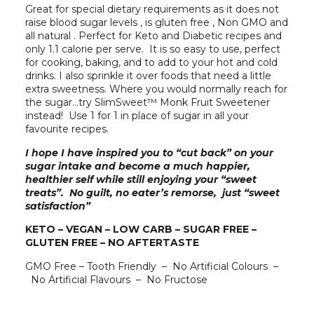
Great for special dietary requirements as it does not
raise blood sugar levels , is gluten free , Non GMO and
all natural . Perfect for Keto and Diabetic recipes and
only 1.1 calorie per serve. It is so easy to use, perfect
for cooking, baking, and to add to your hot and cold
drinks. I also sprinkle it over foods that need a little
extra sweetness. Where you would normally reach for
the sugar…try SlimSweet™ Monk Fruit Sweetener
instead! Use 1 for 1 in place of sugar in all your
favourite recipes.
I hope I have inspired you to “cut back” on your
sugar intake and become a much happier,
healthier self while still enjoying your “sweet
treats”. No guilt, no eater’s remorse, just “sweet
satisfaction”
KETO – VEGAN – LOW CARB – SUGAR FREE –
GLUTEN FREE – NO AFTERTASTE
GMO Free – Tooth Friendly – No Artificial Colours –
No Artificial Flavours – No Fructose