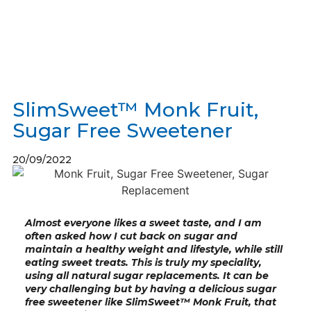
SlimSweet™ Monk Fruit,
Sugar Free Sweetener
20/09/2022
Almost everyone likes a sweet taste, and I am
often asked how I cut back on sugar and
maintain a healthy weight and lifestyle, while still
eating sweet treats. This is truly my speciality,
using all natural sugar replacements. It can be
very challenging but by having a delicious sugar
free sweetener like SlimSweet™ Monk Fruit, that