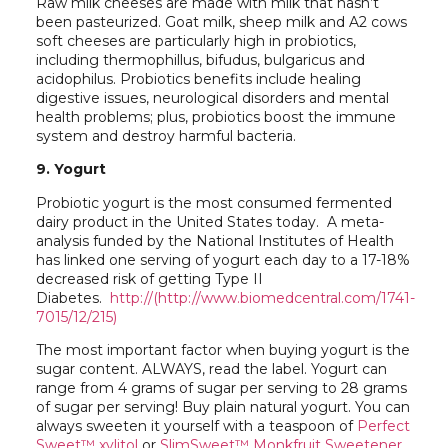
Raw milk cheeses are made with milk that hasn’t
been pasteurized. Goat milk, sheep milk and A2 cows
soft cheeses are particularly high in probiotics,
including thermophillus, bifudus, bulgaricus and
acidophilus. Probiotics benefits include healing
digestive issues, neurological disorders and mental
health problems; plus, probiotics boost the immune
system and destroy harmful bacteria.
9. Yogurt
Probiotic yogurt is the most consumed fermented
dairy product in the United States today. A meta-
analysis funded by the National Institutes of Health
has linked one serving of yogurt each day to a 17-18%
decreased risk of getting Type II
Diabetes.
http://(http://www.biomedcentral.com/1741-
7015/12/215)
The most important factor when buying yogurt is the
sugar content. ALWAYS, read the label. Yogurt can
range from 4 grams of sugar per serving to 28 grams
of sugar per serving! Buy plain natural yogurt. You can
always sweeten it yourself with a teaspoon of
Perfect
Sweet™ xylitol
or
SlimSweet™ Monkfruit Sweetener
.