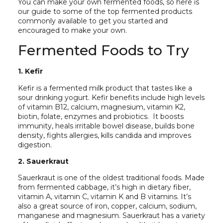
You can make your own fermented foods, so here is
our guide to some of the top fermented products
commonly available to get you started and
encouraged to make your own.
Fermented Foods to Try
1. Kefir
Kefir is a fermented milk product that tastes like a
sour drinking yogurt. Kefir benefits include high levels
of vitamin B12, calcium, magnesium, vitamin K2,
biotin, folate, enzymes and probiotics. It boosts
immunity, heals irritable bowel disease, builds bone
density, fights allergies, kills candida and improves
digestion.
2. Sauerkraut
Sauerkraut is one of the oldest traditional foods. Made
from fermented cabbage, it’s high in dietary fiber,
vitamin A, vitamin C, vitamin K and B vitamins. It’s
also a great source of iron, copper, calcium, sodium,
manganese and magnesium. Sauerkraut has a variety