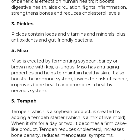
of beneficial effects on human health; it boosts
digestive health, aids circulation, fights inflammation,
strengthens bones and reduces cholesterol levels.
3. Pickles
Pickles contain loads and vitamins and minerals, plus
antioxidants and gut-friendly bacteria.
4. Miso
Miso is created by fermenting soybean, barley or
brown rice with koji, a fungus. Miso has anti-aging
properties and helps to maintain healthy skin. It also
boosts the immune system, lowers the risk of cancer,
improves bone health and promotes a healthy
nervous system.
5. Tempeh
Tempeh, which is a soybean product, is created by
adding a tempeh starter (which is a mix of live mold).
When it sits for a day or two, it becomes a firm cake-
like product. Tempeh reduces cholesterol, increases
bone density, reduces menopausal symptoms,