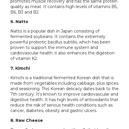
promotes muscle recovery and has the same protein
quality as meat. It contains high levels of vitamins B5,
B6, B3 and B2.
6. Natto
Natto is a popular dish in Japan consisting of
fermented soybeans. It contains the extremely
powerful probiotic bacillus subtilis, which has been
proven to support the immune system and
cardiovascular health; it also enhances the digestion
of vitamin K2.
7. Kimchi
Kimchi is a traditional fermented Korean dish that is
made from vegetables including cabbage, plus spices
and seasoning. This Korean delicacy dates back to the
7th century. It’s known to improve cardiovascular and
digestive health. It has high levels of antioxidants that
reduce the risk of serious health conditions such as
cancer, diabetes, obesity and gastric ulcers.
8. Raw Cheese