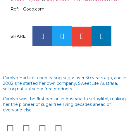
Ref: – Goop.com
SHARE:
Carolyn Hartz ditched eating sugar over 30 years ago, and in
2002 she started her own company, SweetLife Australia,
selling natural sugar free products.
Carolyn was the first person in Australia to sell xylitol, making
her the pioneer of sugar free living decades ahead of
everyone else.