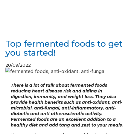
Top fermented foods to get
you started!
20/09/2022
There is a lot of talk about fermented foods
reducing heart disease risk and aiding in
digestion, immunity, and weight loss. They also
provide health benefits such as anti-oxidant, anti-
microbial, anti-fungal, anti-inflammatory, anti-
diabetic and anti-atherosclerotic activity.
Fermented foods
are an excellent addition to a
healthy diet and add tang and zest to your meals.