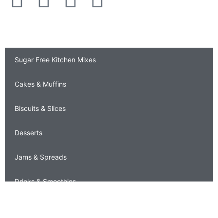
Sugar Free Recipes
Sugar Free Kitchen Mixes
Cakes & Muffins
Biscuits & Slices
Desserts
Jams & Spreads
Drinks & Smoothies
Sauces & Chutneys